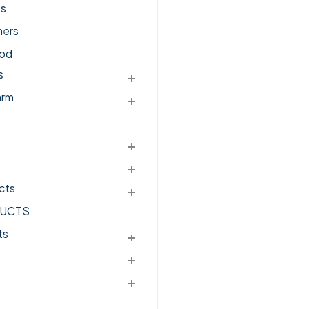
ts
ers
od
s
arm
cts
UCTS
ts