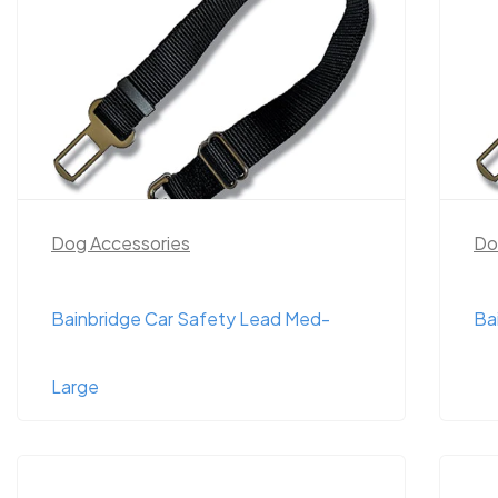
Dog Accessories
Do
Bainbridge Car Safety Lead Med-
Ba
Large