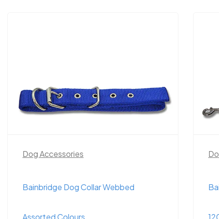
Dog Accessories
Do
Bainbridge Dog Collar Webbed
Ba
Assorted Colours
12