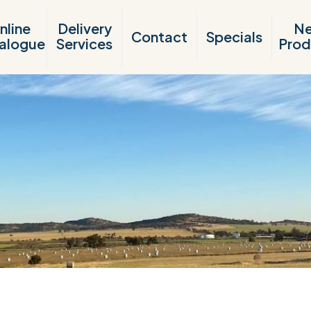
nline
Delivery
N
Contact
Specials
alogue
Services
Prod