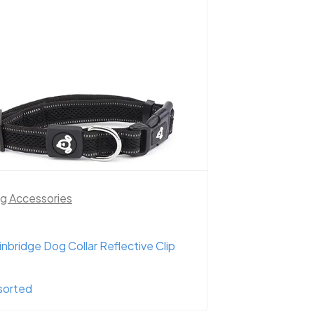
g Accessories
inbridge Dog Collar Reflective Clip
sorted