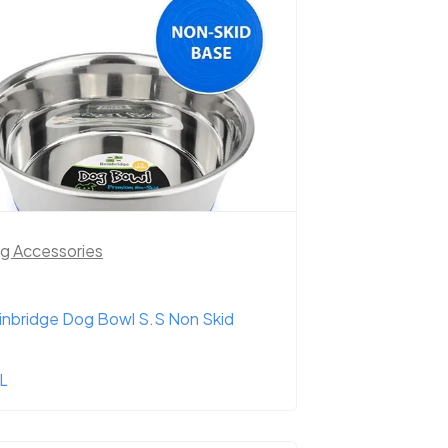
g Accessories
inbridge Dog Bowl S.S Non Skid
2L