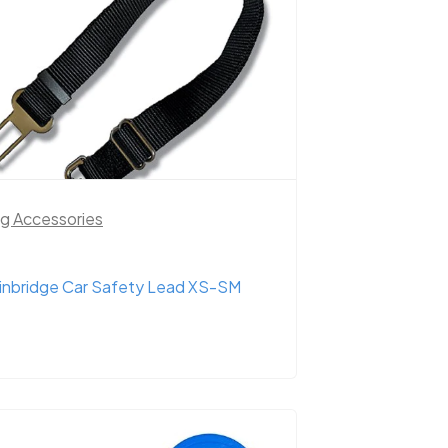
g Accessories
inbridge Car Safety Lead XS-SM