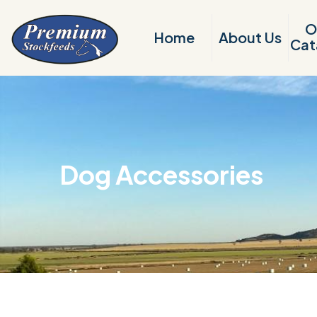
O
Home
About Us
Cat
Dog Accessories