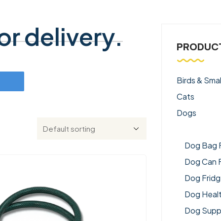
r delivery.
PRODUCT
Birds & Smal
Cats
Dogs
Dog Acce
Dog Bag 
Dog Can 
Dog Frid
Dog Heal
Dog Supp