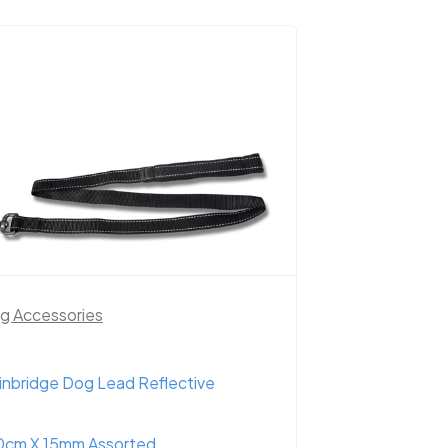
g Accessories
inbridge Dog Lead Reflective
0cm X 15mm Assorted