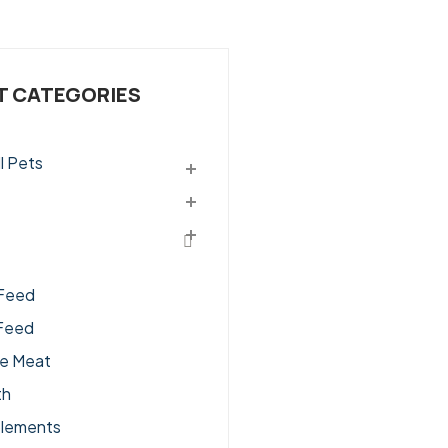
 CATEGORIES
l Pets
ssories
Feed
Feed
ge Meat
th
lements