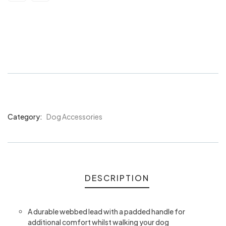
Bainbridge Dog Lead Webbing w/
Padded Handle Assorted
Category:
Dog Accessories
Product
Meta
DESCRIPTION
A durable webbed lead with a padded handle for
additional comfort whilst walking your dog