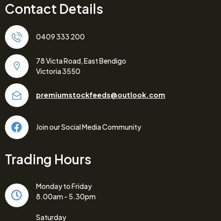
Contact Details
0409 333 200
78 Victa Road, East Bendigo
Victoria 3550
premiumstockfeeds@outlook.com
Join our Social Media Community
Trading Hours
Monday to Friday
8.00am - 5.30pm
Saturday