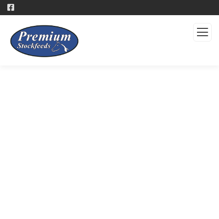
Products