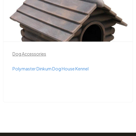
Dog Accessories
Polymaster Dinkum Dog House Kennel