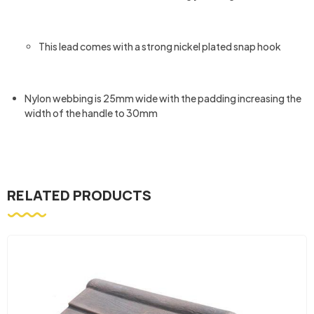
This lead comes with a strong nickel plated snap hook
Nylon webbing is 25mm wide with the padding increasing the
width of the handle to 30mm
RELATED PRODUCTS