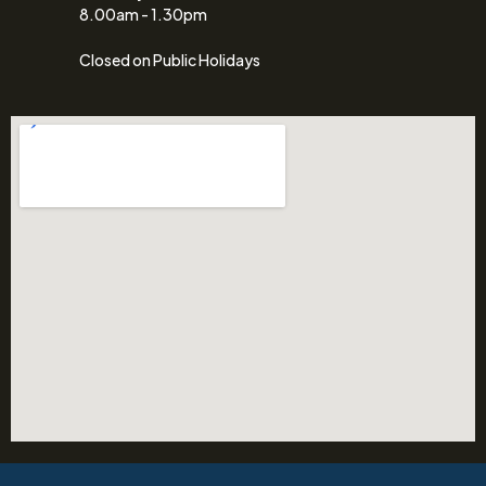
8.00am - 1.30pm
Closed on Public Holidays