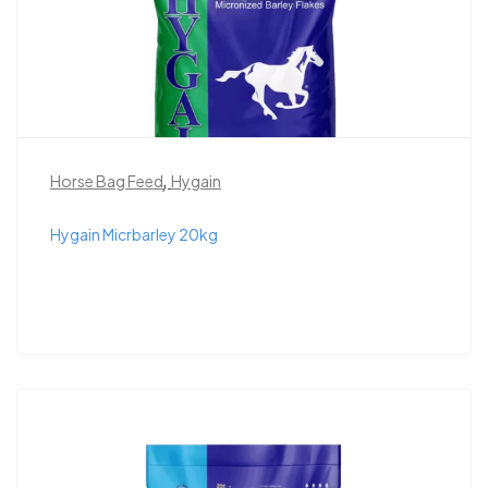
,
Horse Bag Feed
Hygain
Hygain Micrbarley 20kg