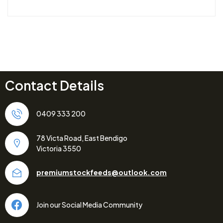
Contact Details
0409 333 200
78 Victa Road, East Bendigo
Victoria 3550
premiumstockfeeds@outlook.com
Join our Social Media Community