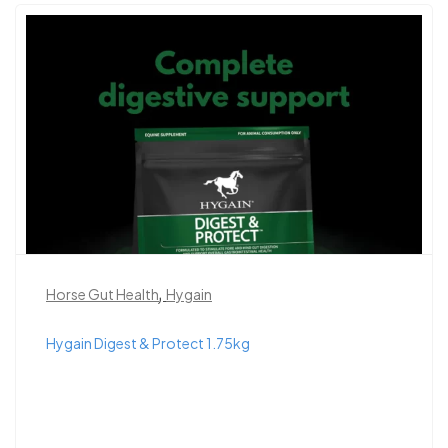
,
Horse Gut Health
Hygain
Hygain Digest & Protect 1.75kg