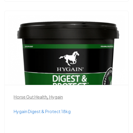
,
Horse Gut Health
Hygain
Hygain Digest & Protect 18kg