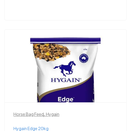
,
Horse Bag Feed
Hygain
Hygain Edge 20kg