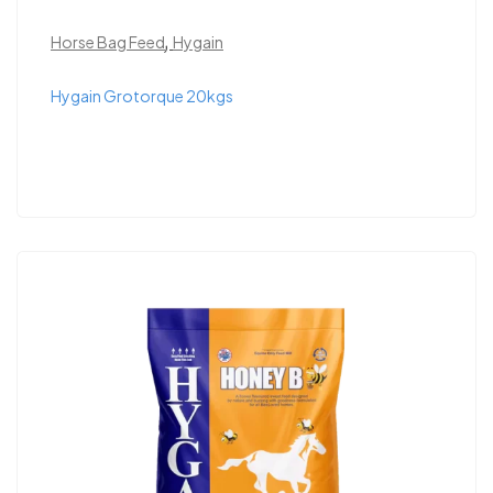
,
Horse Bag Feed
Hygain
Hygain Grotorque 20kgs