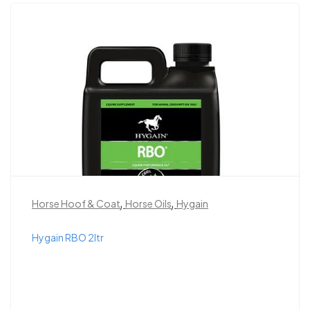
,
,
Horse Hoof & Coat
Horse Oils
Hygain
Hygain RBO 2ltr