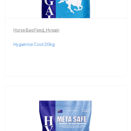
,
Horse Bag Feed
Hygain
Hygain Ice Cool 20kg