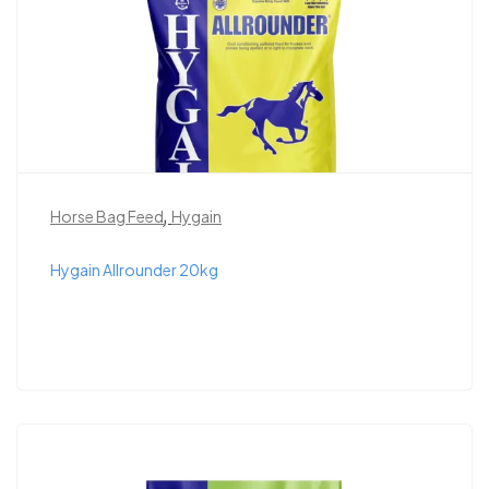
,
Horse Bag Feed
Hygain
Hygain Allrounder 20kg