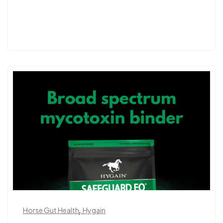
,
Horse Gut Health
Hygain