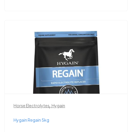
,
Horse Electrolytes
Hygain
Hygain Regain 5kg