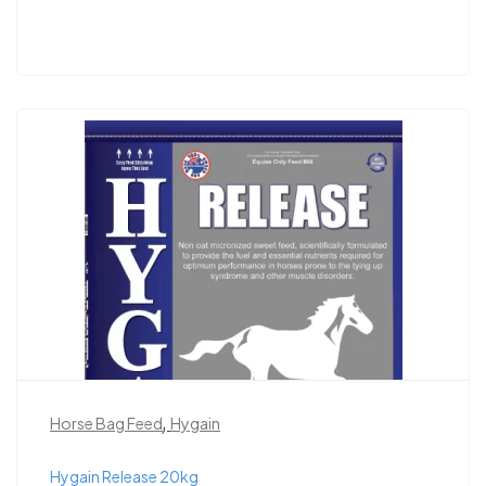
,
Horse Bag Feed
Hygain
Hygain Release 20kg