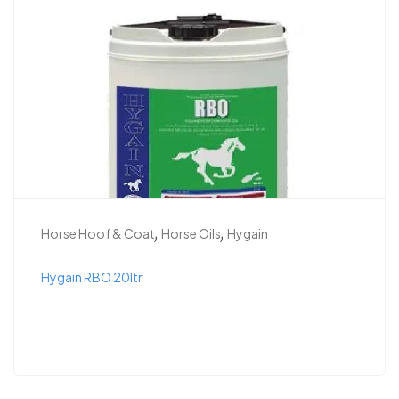
,
,
Horse Hoof & Coat
Horse Oils
Hygain
Hygain RBO 20ltr