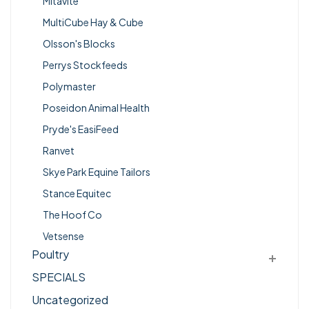
Mitavite
MultiCube Hay & Cube
Olsson's Blocks
Perrys Stockfeeds
Polymaster
Poseidon Animal Health
Pryde's EasiFeed
Ranvet
Skye Park Equine Tailors
Stance Equitec
The Hoof Co
Vetsense
Poultry
SPECIALS
Uncategorized