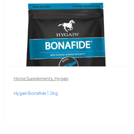
,
Horse Supplements
Hygain
Hygain Bonafide 1.2kg