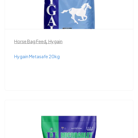
,
Horse Bag Feed
Hygain
Hygain Metasafe 20kg