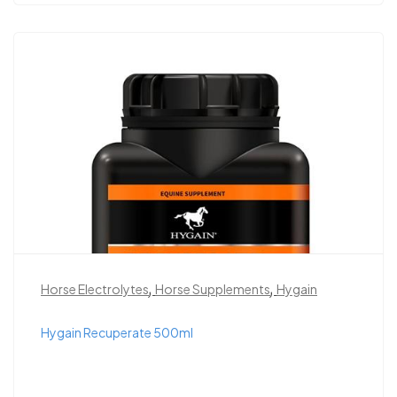
,
,
Horse Electrolytes
Horse Supplements
Hygain
Hygain Recuperate 500ml