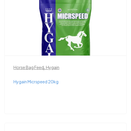
,
Horse Bag Feed
Hygain
Hygain Micrspeed 20kg