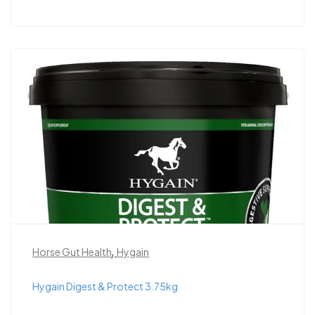
,
Horse Gut Health
Hygain
Hygain Digest & Protect 3.75kg