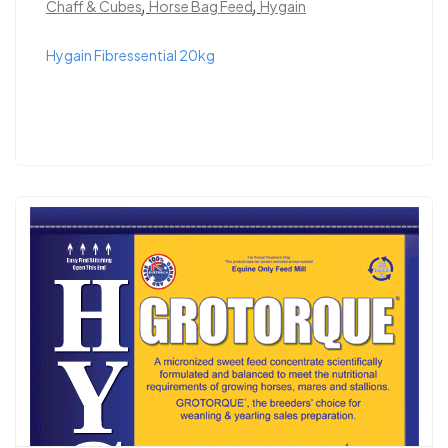
,
,
Chaff & Cubes
Horse Bag Feed
Hygain
Hygain Fibressential 20kg