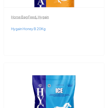
,
Horse Bag Feed
Hygain
Hygain Honey B 20Kg