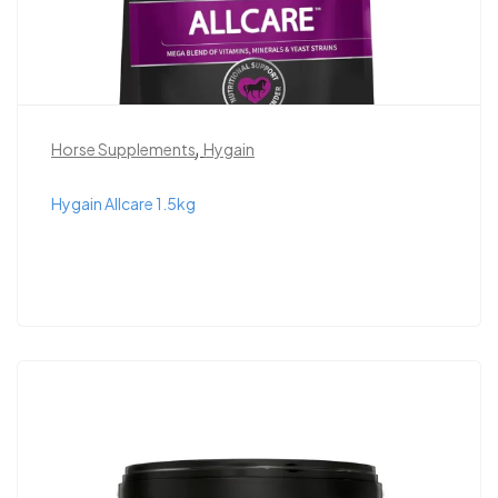
,
Horse Supplements
Hygain
Hygain Allcare 1.5kg