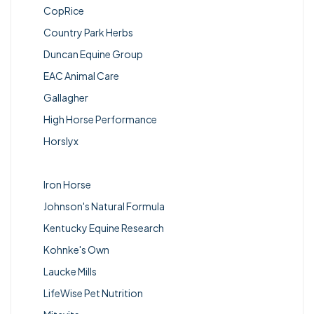
CopRice
Country Park Herbs
Duncan Equine Group
EAC Animal Care
Gallagher
High Horse Performance
Horslyx
Hygain
Iron Horse
Johnson's Natural Formula
Kentucky Equine Research
Kohnke's Own
Laucke Mills
LifeWise Pet Nutrition