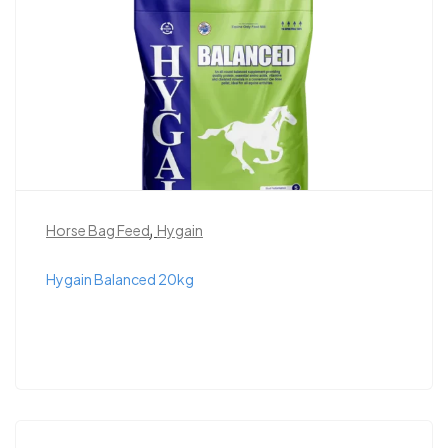
,
Horse Bag Feed
Hygain
Hygain Balanced 20kg