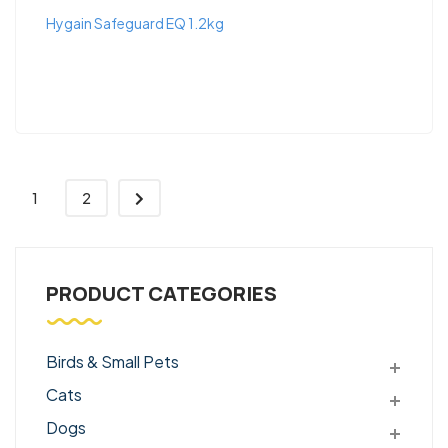
Hygain Safeguard EQ 1.2kg
1
2
PRODUCT CATEGORIES
Birds & Small Pets
Cats
Dogs