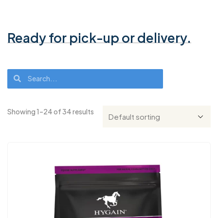
Ready for pick-up or delivery.
Showing 1–24 of 34 results