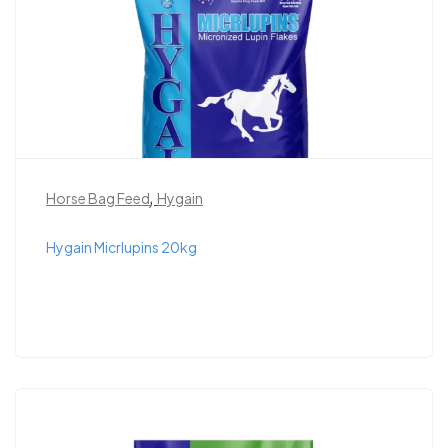
,
Horse Bag Feed
Hygain
Hygain Micrlupins 20kg