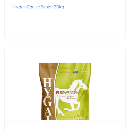
Hygain Equine Senior 20kg