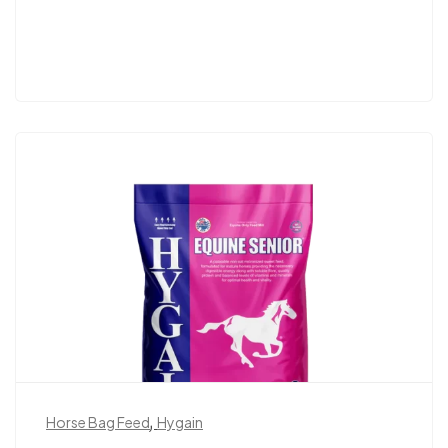
,
Horse Bag Feed
Hygain