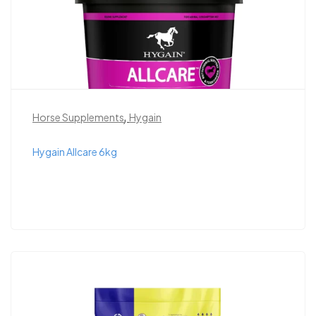
,
Horse Supplements
Hygain
Hygain Allcare 6kg