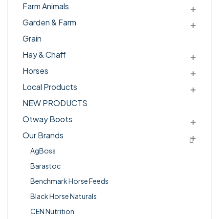
Farm Animals
Garden & Farm
Grain
Hay & Chaff
Horses
Local Products
NEW PRODUCTS
Otway Boots
Our Brands
AgBoss
Barastoc
Benchmark Horse Feeds
Black Horse Naturals
CEN Nutrition