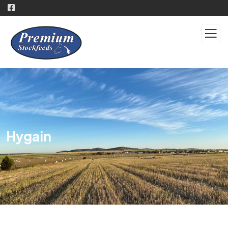
Hygain