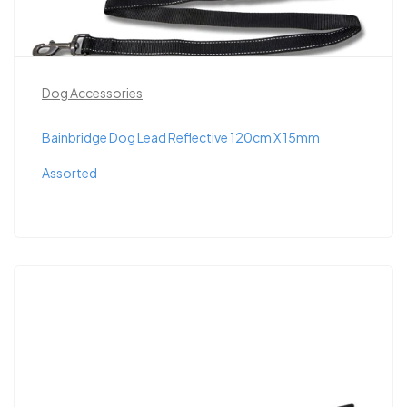
Dog Accessories
Bainbridge Dog Lead Reflective 120cm X 15mm
Assorted