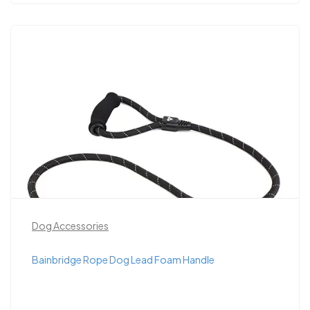
Dog Accessories
Bainbridge Rope Dog Lead Foam Handle