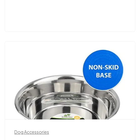
Dog Accessories