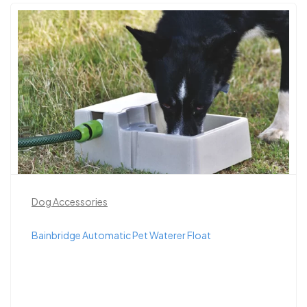
Dog Accessories
Bainbridge Automatic Pet Waterer Float