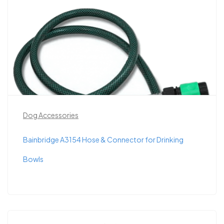
Dog Accessories
Bainbridge A3154 Hose & Connector for Drinking
Bowls