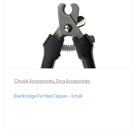
,
Chook Accessories
Dog Accessories
Bainbridge Pet Nail Clipper – Small