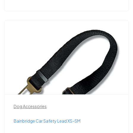
Dog Accessories
Bainbridge Car Safety Lead XS-SM