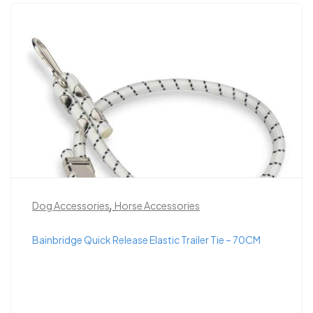
,
Dog Accessories
Horse Accessories
Bainbridge Quick Release Elastic Trailer Tie – 70CM