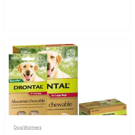
Dog Wormers