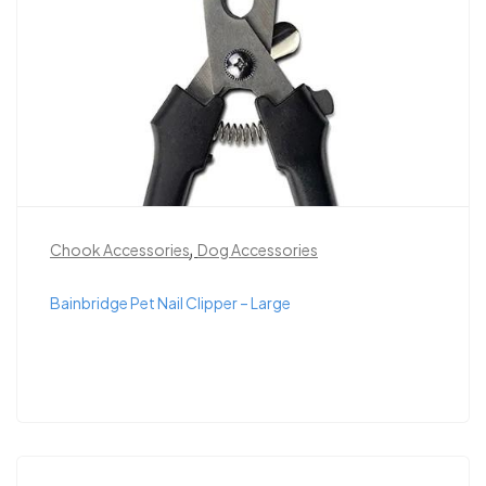
,
Chook Accessories
Dog Accessories
Bainbridge Pet Nail Clipper – Large