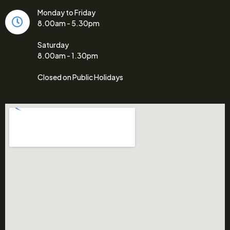
Monday to Friday
8.00am - 5.30pm
Saturday
8.00am - 1.30pm
Closed on Public Holidays