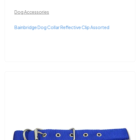
Dog Accessories
Bainbridge Dog Collar Reflective Clip Assorted