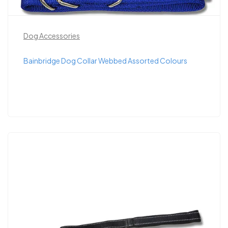
Dog Accessories
Bainbridge Dog Collar Webbed Assorted Colours