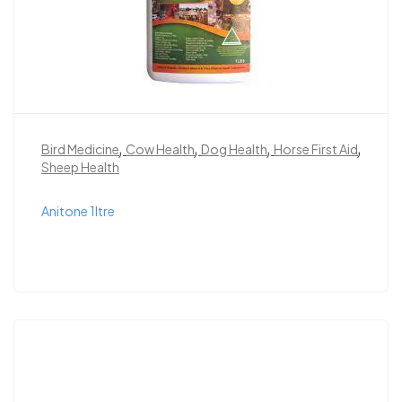
,
,
,
,
Bird Medicine
Cow Health
Dog Health
Horse First Aid
Sheep Health
Anitone 1ltre