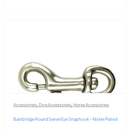
,
,
Accessories
Dog Accessories
Horse Accessories
Bainbridge Round Swivel Eye Snaphook – Nickle Plated