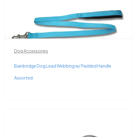
Dog Accessories
Bainbridge Dog Lead Webbing w/ Padded Handle
Assorted