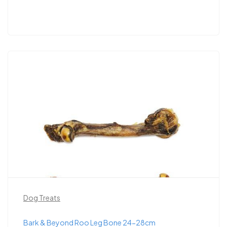
Dog Treats
Bark & Beyond Roo Leg Bone 24-28cm