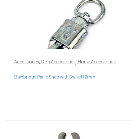
,
,
Accessories
Dog Accessories
Horse Accessories
Bainbridge Panic Snap with Swivel 12mm