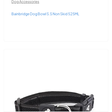
Dog Accessories
Bainbridge Dog Bowl S.S Non Skid 525ML