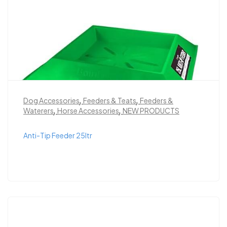
,
,
Dog Accessories
Feeders & Teats
Feeders &
,
,
Waterers
Horse Accessories
NEW PRODUCTS
Anti-Tip Feeder 25ltr