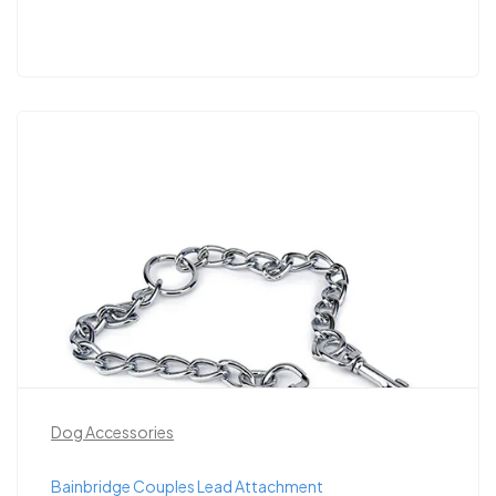
Dog Accessories
Bainbridge Couples Lead Attachment