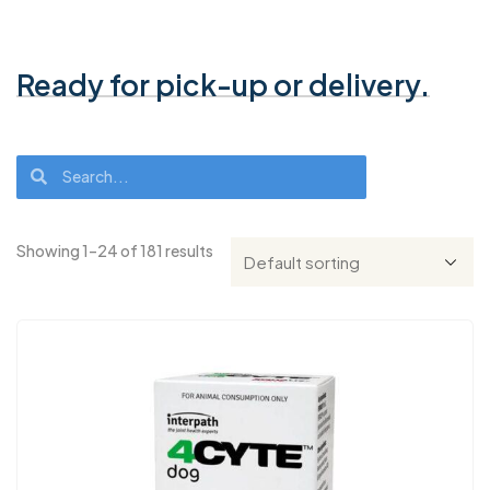
Ready for pick-up or delivery.
Showing 1–24 of 181 results