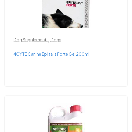
,
Dog Supplements
Dogs
4CYTE Canine Epiitalis Forte Gel 200ml