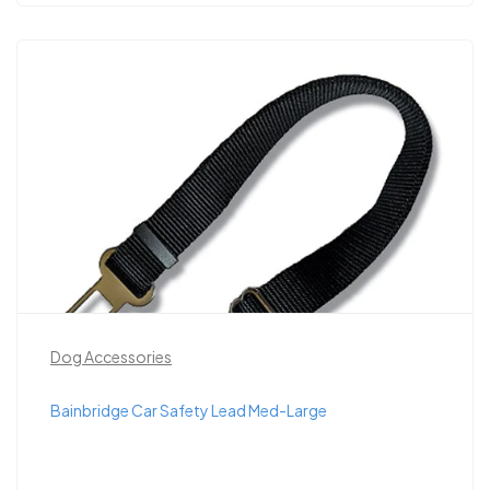
Dog Accessories
Bainbridge Car Safety Lead Med-Large