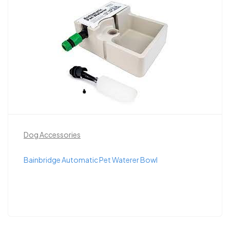
Dog Accessories
Bainbridge Automatic Pet Waterer Bowl