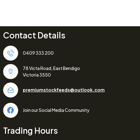
Contact Details
0409 333 200
78 Victa Road, East Bendigo
Victoria 3550
premiumstockfeeds@outlook.com
Join our Social Media Community
Trading Hours