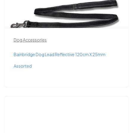
Dog Accessories
Bainbridge Dog Lead Reflective 120cm X 25mm
Assorted