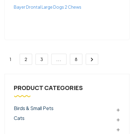
Bayer Drontal Large Dogs 2 Chews
1
2
3
...
8
PRODUCT CATEGORIES
Birds & Small Pets
Cats
Dogs