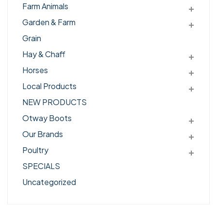
Farm Animals
Garden & Farm
Grain
Hay & Chaff
Horses
Local Products
NEW PRODUCTS
Otway Boots
Our Brands
Poultry
SPECIALS
Uncategorized