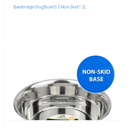
Bainbridge Dog Bowl S.S Non Skid 1.2L