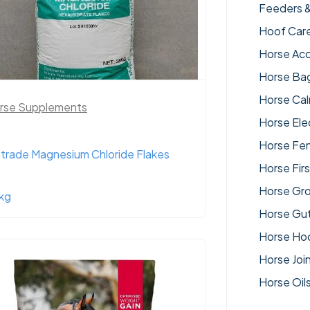
Feeders 
Hoof Car
Horse Acc
Horse Ba
Horse Ca
rse Supplements
Horse Ele
Horse Fe
trade Magnesium Chloride Flakes
Horse Firs
Horse Gr
kg
Horse Gut
Horse Ho
Horse Joi
Horse Oil
Horse Su