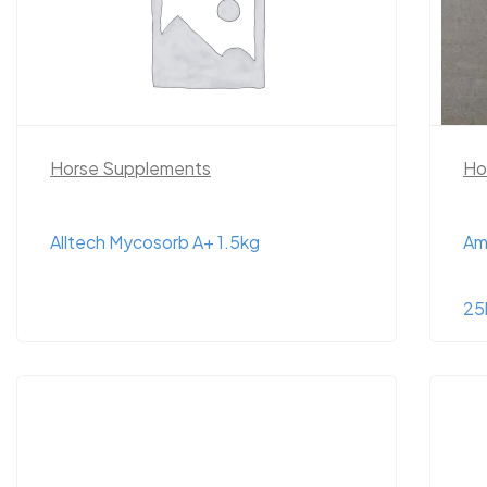
Horse Supplements
Ho
Alltech Mycosorb A+ 1.5kg
Am
25