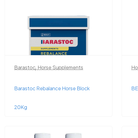
Barastoc
,
Horse Supplements
Ho
Barastoc Rebalance Horse Block
BE
20Kg