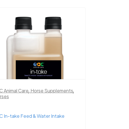
C Animal Care
,
Horse Supplements
,
rses
C In-take Feed & Water Intake