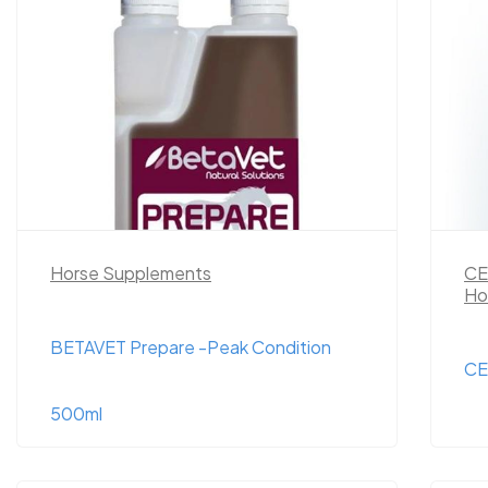
Horse Supplements
CE
Ho
BETAVET Prepare -Peak Condition
CE
500ml