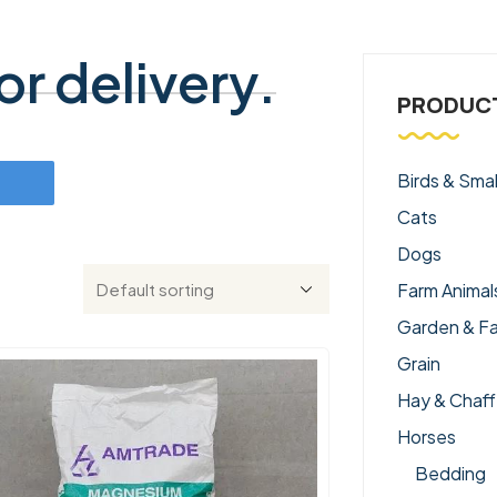
r delivery.
PRODUCT
Birds & Smal
Cats
Dogs
Farm Animal
Garden & F
Grain
Hay & Chaff
Horses
Bedding