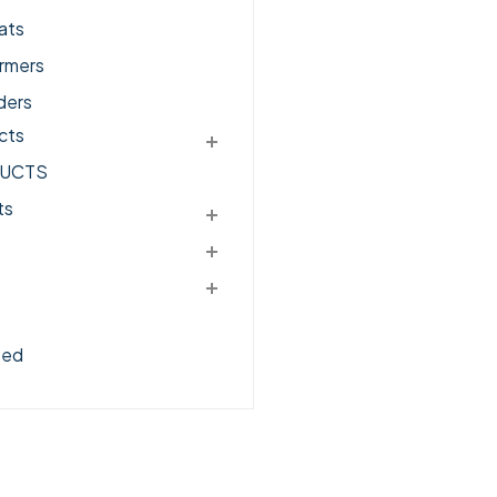
ats
rmers
ders
cts
UCTS
ts
zed