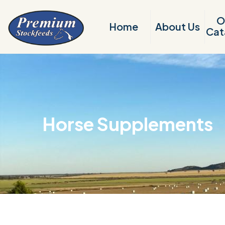
O
Home
About Us
Cat
Horse Supplements