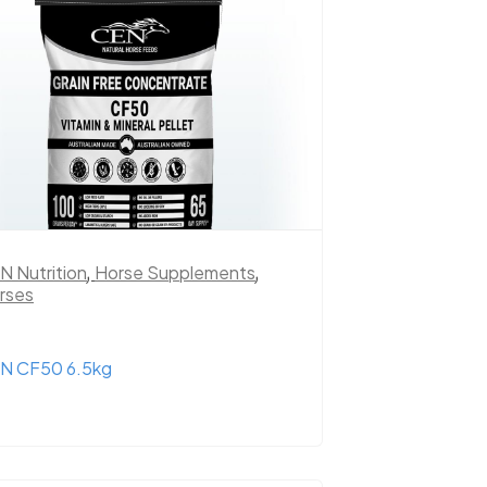
N Nutrition
,
Horse Supplements
,
rses
N CF50 6.5kg