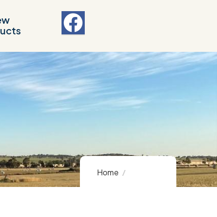
ew
ucts
Home
Product