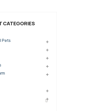
 CATEGORIES
l Pets
s
arm