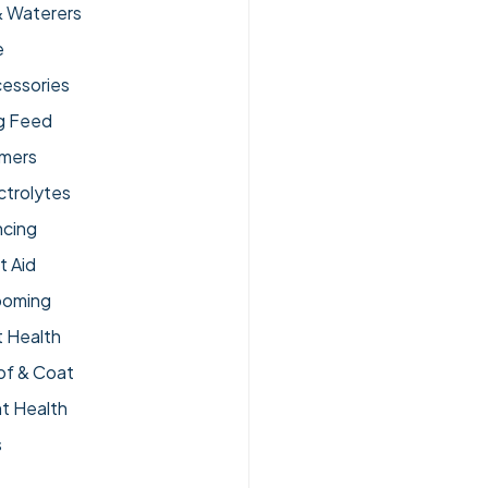
& Waterers
e
essories
g Feed
lmers
ctrolytes
ncing
t Aid
ooming
 Health
of & Coat
nt Health
s
pplements