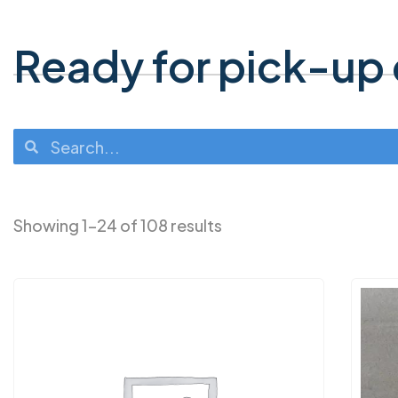
Ready for pick-up o
Showing 1–24 of 108 results