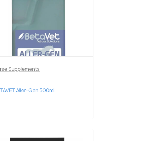
rse Supplements
TAVET Aller-Gen 500ml