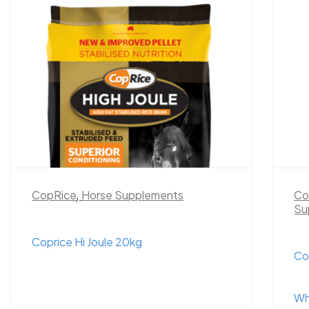
CopRice
,
Horse Supplements
Co
Su
Coprice Hi Joule 20kg
Co
Wh