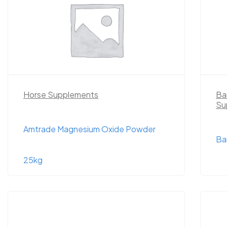
Horse Supplements
Ba
Su
Amtrade Magnesium Oxide Powder
Ba
25kg