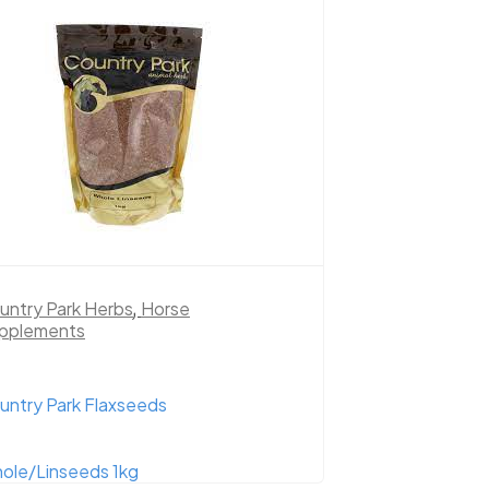
untry Park Herbs
,
Horse
pplements
untry Park Flaxseeds
ole/Linseeds 1kg