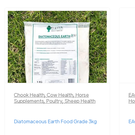
Chook Health
,
Cow Health
,
Horse
EA
Supplements
,
Poultry
,
Sheep Health
Ho
Diatomaceous Earth Food Grade 3kg
EA