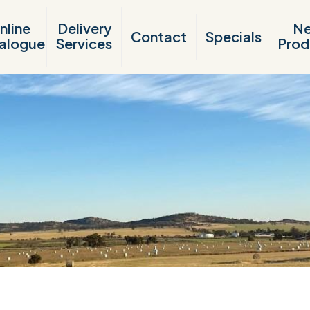
nline
Delivery
N
Contact
Specials
alogue
Services
Prod