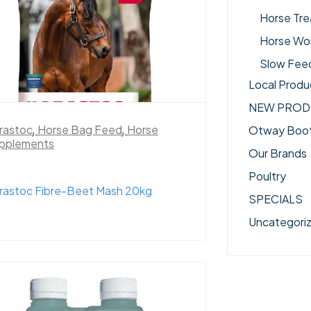
Horse Tre
Horse Wo
Slow Fee
Local Produ
NEW PROD
rastoc
,
Horse Bag Feed
,
Horse
Otway Boo
pplements
Our Brands
Poultry
rastoc Fibre-Beet Mash 20kg
SPECIALS
Uncategori