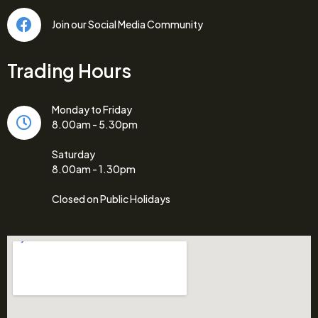
Join our Social Media Community
Trading Hours
Monday to Friday
8.00am - 5.30pm
Saturday
8.00am - 1.30pm
Closed on Public Holidays