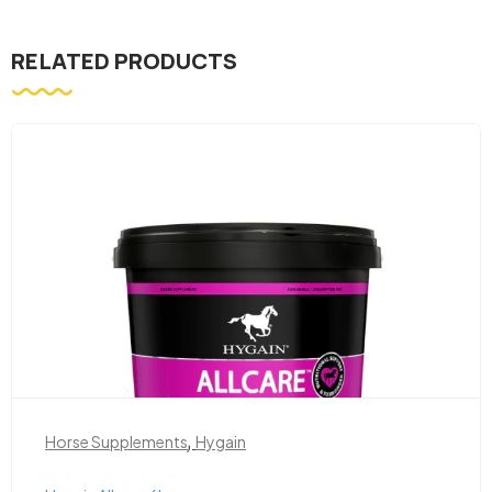
RELATED PRODUCTS
,
Horse Supplements
Hygain