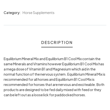
Category:
Horse Supplements
Product
Meta
DESCRIPTION
Equilibrium Mineral Mix and Equilibrium B1 Cool Mix contain the
same Minerals and Vitamins however Equilibrium B1 Cool Mix has
a mega dose of Vitamin B1 and Magnesium which aid in the
normal function of the nervous system. Equilibrium Mineral Mix is
recommended for all horses and Equilibrium B1 Cool Mix is
recommended for horses that are nervous and exciteable. Both
products are designed to be fed daily mixed with feed or they
can be left out as a loose lick for paddocked horses.