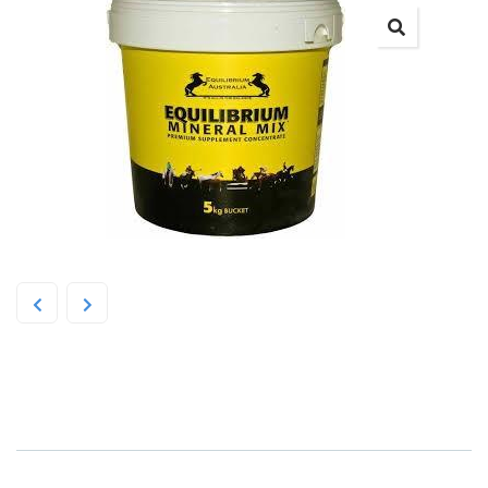
Equilibrium Mineral Mix 5kg Yellow