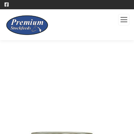
Products