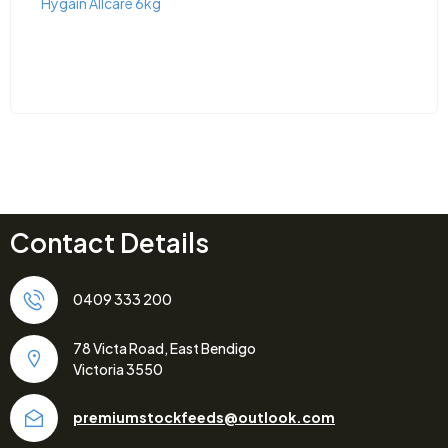
Hygain Allcare 6kg
Contact Details
0409 333 200
78 Victa Road, East Bendigo
Victoria 3550
premiumstockfeeds@outlook.com