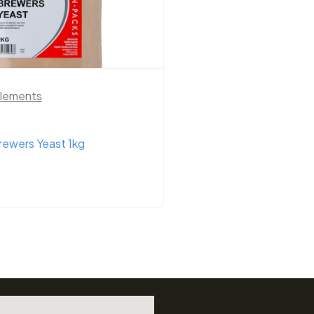
upplements
Country Park Herbs
,
Supplements
ium Mineral Mix 5kg Yellow
Country Park Flaxse
Whole/Linseeds 1kg