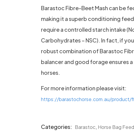
Barastoc Fibre-Beet Mash can be fed 
making it a superb conditioning feed 
require a controlled starch intake (N
Carbohydrates – NSC). In fact, if your
robust combination of Barastoc Fib
balancer and good forage ensures a 
horses.
For more information please visit:
https://barastochorse.com.au/product/
Categories:
,
Barastoc
Horse Bag Fee
Product