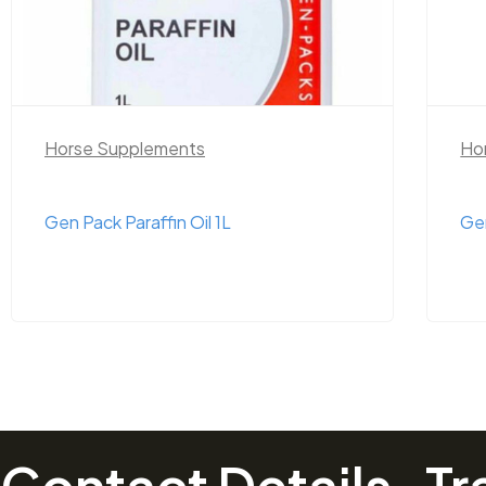
Horse Supplements
Ho
Gen Pack Epsom Salts 1kg
Ge
Contact Details
Tr