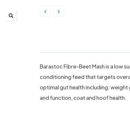
Barastoc Fibre-Beet
Barastoc Fibre-Beet Mash is a low sug
conditioning feed that targets overa
optimal gut health including; weight 
and function, coat and hoof health.
Highly dige