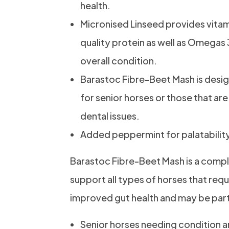
health.
Micronised Linseed provides vitam
quality protein as well as Omegas 
overall condition.
Barastoc Fibre-Beet Mash is desig
for senior horses or those that are
dental issues.
Added peppermint for palatabilit
Barastoc Fibre-Beet Mash is a compl
support all types of horses that requ
improved gut health and may be parti
Senior horses needing condition 