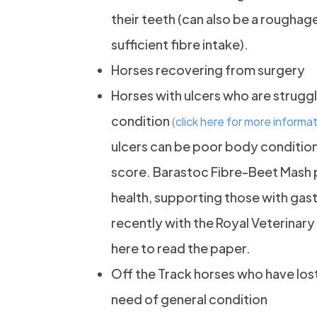
their teeth (can also be a rougha
sufficient fibre intake).
Horses recovering from surgery
Horses with ulcers who are struggl
condition
(click here for more informat
ulcers can be poor body condition
score. Barastoc Fibre-Beet Mash pl
health, supporting those with gast
recently with the Royal Veterinary
here to read the paper.
Off the Track horses who have lost
need of general condition