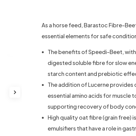
Fibre-Beet
As a horse feed, Barastoc Fibre-Bee
essential elements for safe conditio
The benefits of Speedi-Beet, with i
digested soluble fibre for slow en
starch content and prebiotic effe
The addition of Lucerne provides 
essential amino acids for muscle t
supporting recovery of body cond
High quality oat fibre (grain free) 
emulsifiers that have a role in gas