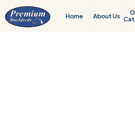
O
Home
About Us
Cat