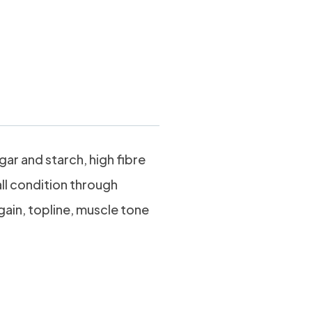
 Mash 20kg
ar and starch, high fibre
ll condition through
gain, topline, muscle tone
stible,