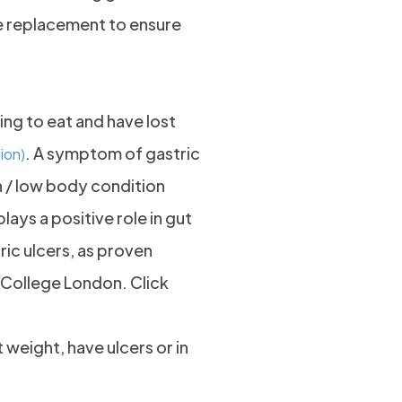
ge replacement to ensure
ing to eat and have lost
. A symptom of gastric
ion)
 / low body condition
ays a positive role in gut
ric ulcers, as proven
 College London. Click
 weight, have ulcers or in