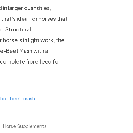
in larger quantities,
that’s ideal for horses that
on Structural
 horse is in light work, the
re-Beet Mash with a
complete fibre feed for
fibre-beet-mash
,
d
Horse Supplements