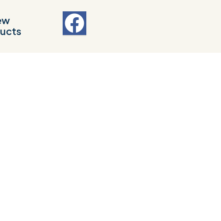
ew
ucts