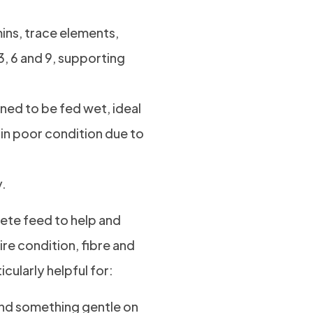
ins, trace elements,
3, 6 and 9, supporting
ned to be fed wet, ideal
 in poor condition due to
y.
ete feed to help and
ire condition, fibre and
cularly helpful for:
and something gentle on