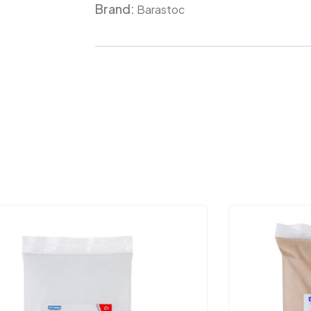
Brand:
Meta
Barastoc