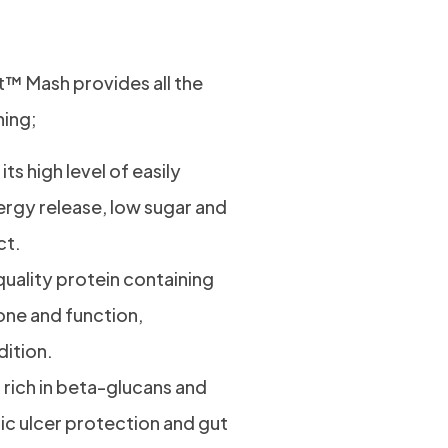
 Mash
t™ Mash provides all the
ning;
ts high level of easily
ergy release, low sugar and
ct.
quality protein containing
one and function,
ition.
is rich in beta-glucans and
tric ulcer protection and gut