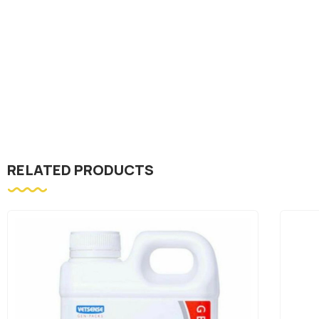
RELATED PRODUCTS