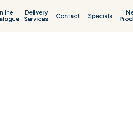
nline
Delivery
N
Contact
Specials
alogue
Services
Prod
Products