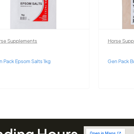
rse Supplements
Horse S
n Pack Brewers Yeast 1kg
Equilibr
ading Hours