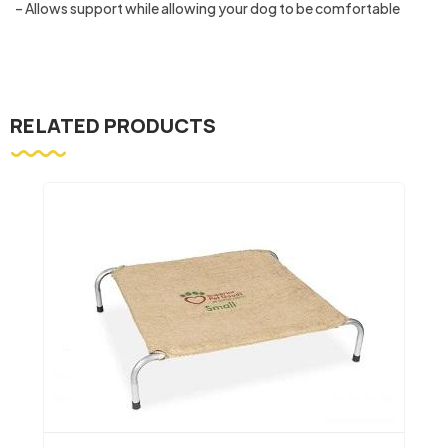
– Allows support while allowing your dog to be comfortable
RELATED PRODUCTS