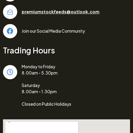
premiumstockfeeds@outlook.com
Join our Social Media Community
Trading Hours
Monday to Friday
8.00am - 5.30pm
Saturday
8.00am - 1.30pm
Closed on Public Holidays