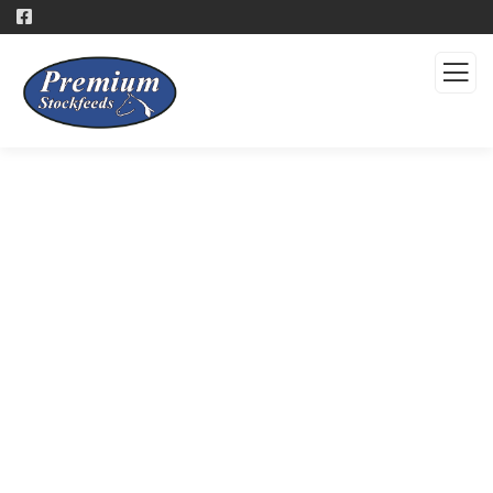
Products