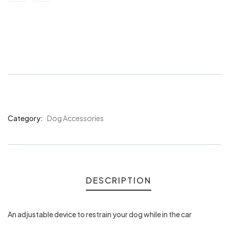
Bainbridge Car Safety Lead Med-
Large
Category:
Dog Accessories
Product
Meta
DESCRIPTION
An adjustable device to restrain your dog while in the car