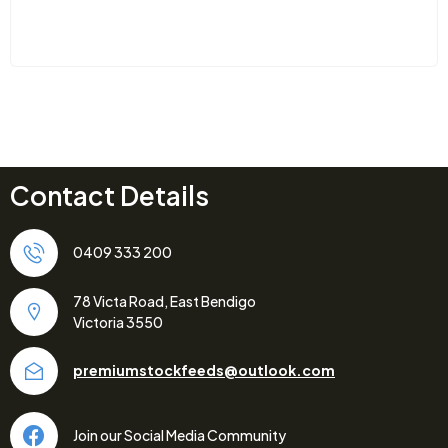
Contact Details
0409 333 200
78 Victa Road, East Bendigo
Victoria 3550
premiumstockfeeds@outlook.com
Join our Social Media Community