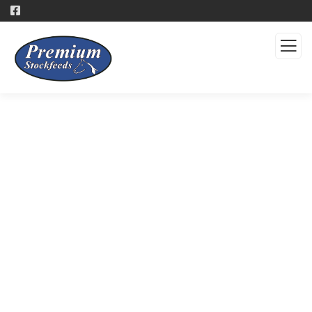
Products