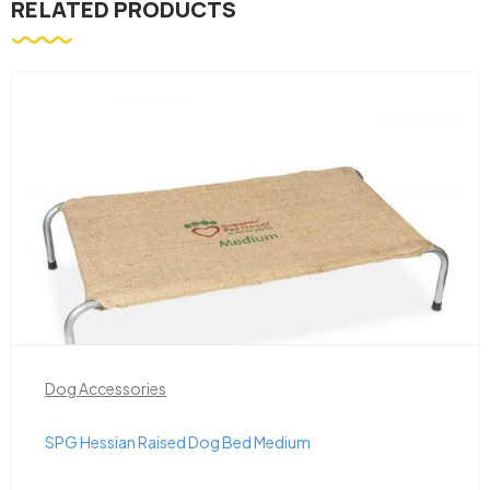
RELATED PRODUCTS
Dog Accessories
SPG Hessian Raised Dog Bed Medium