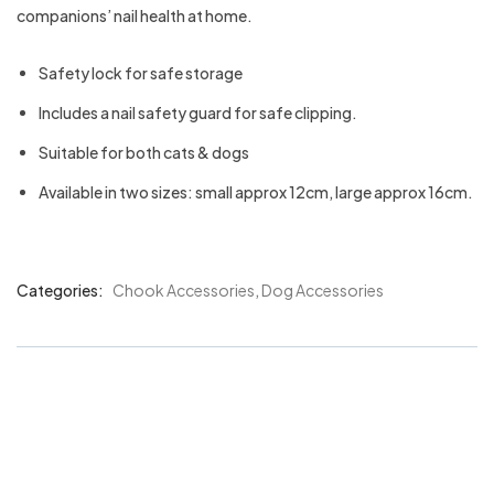
companions’ nail health at home.
Safety lock for safe storage
Includes a nail safety guard for safe clipping.
Suitable for both cats & dogs
Available in two sizes: small approx 12cm, large approx 16cm.
Categories:
Chook Accessories
,
Dog Accessories
Product
Meta