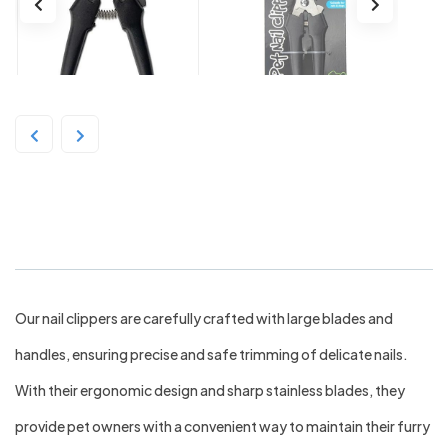
Bainbridge Pet Nail Clipper – Large
Our nail clippers are carefully crafted with large blades and
handles, ensuring precise and safe trimming of delicate nails.
With their ergonomic design and sharp stainless blades, they
provide pet owners with a convenient way to maintain their furry