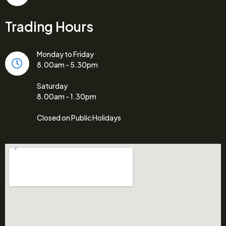
Trading Hours
Monday to Friday
8.00am - 5.30pm
Saturday
8.00am - 1.30pm
Closed on Public Holidays