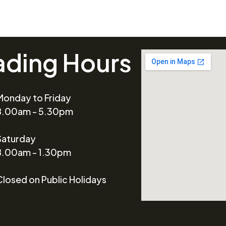
ading Hours
Monday to Friday
8.00am - 5.30pm
Saturday
8.00am - 1.30pm
Closed on Public Holidays