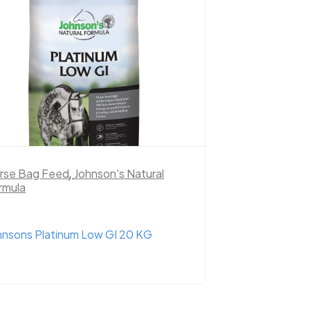
rse Bag Feed
,
Johnson's Natural
rmula
hnsons Platinum Low GI 20 KG