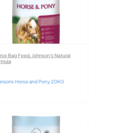
rse Bag Feed
,
Johnson's Natural
rmula
hnsons Horse and Pony 20KG