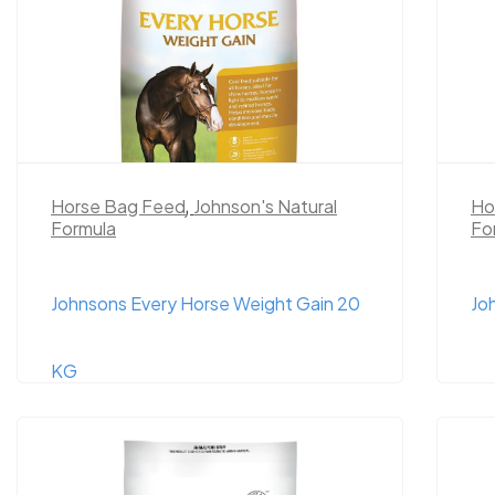
Horse Bag Feed
,
Johnson's Natural
Ho
Formula
Fo
Johnsons Every Horse Weight Gain 20
Jo
KG