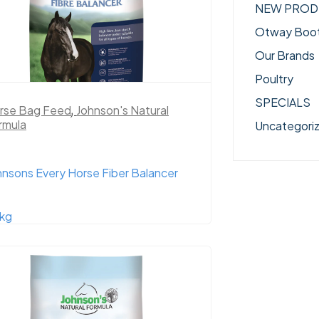
NEW PROD
Otway Boo
Our Brands
Poultry
SPECIALS
rse Bag Feed
,
Johnson's Natural
rmula
Uncategori
hnsons Every Horse Fiber Balancer
kg