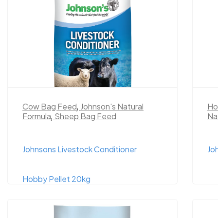
Cow Bag Feed
,
Johnson's Natural
Ho
Formula
,
Sheep Bag Feed
Na
Johnsons Livestock Conditioner
Jo
Hobby Pellet 20kg