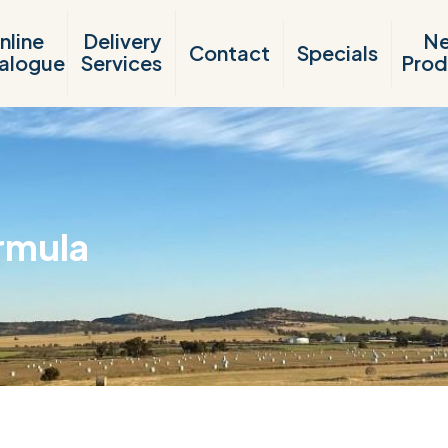
nline
Delivery
N
Contact
Specials
alogue
Services
Prod
rmula