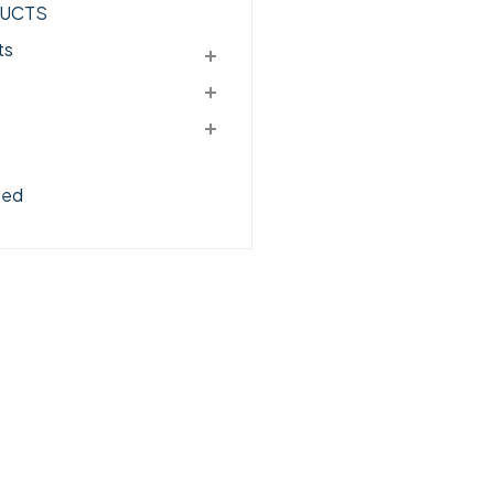
UCTS
ts
zed