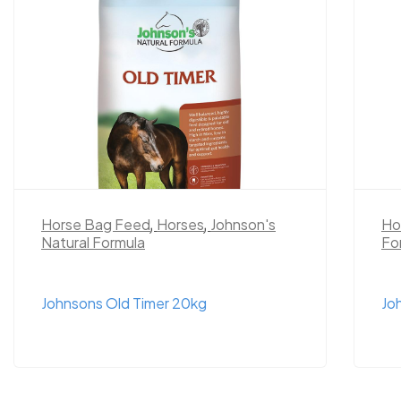
Horse Bag Feed
,
Horses
,
Johnson's
Ho
Natural Formula
Fo
Johnsons Old Timer 20kg
Jo