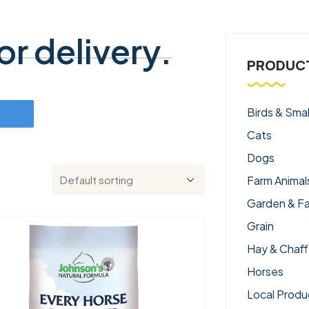
r delivery.
PRODUCT
Birds & Smal
Cats
Dogs
Farm Animal
Garden & F
Grain
Hay & Chaff
Horses
Local Produ