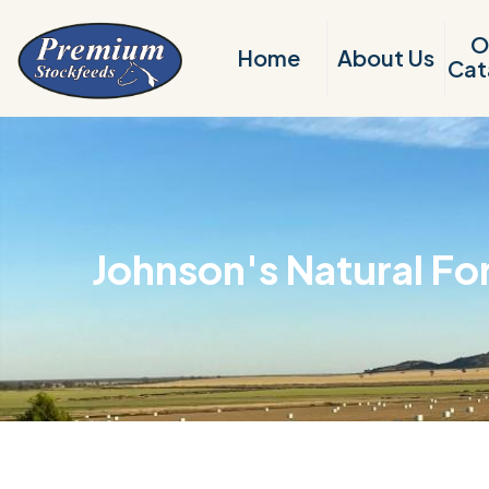
O
Home
About Us
Cat
Johnson's Natural Fo