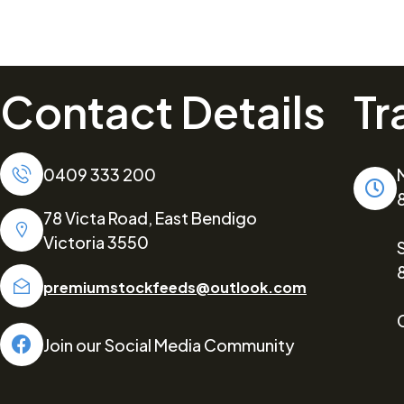
Contact Details
Tr
0409 333 200
78 Victa Road, East Bendigo
Victoria 3550
premiumstockfeeds@outlook.com
Join our Social Media Community