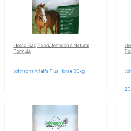
Horse Bag Feed
,
Johnson's Natural
Ho
Formula
Fo
Johnsons Alfalfa Plus Horse 20kg
Jo
20