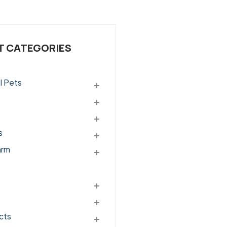
 CATEGORIES
l Pets
s
arm
cts