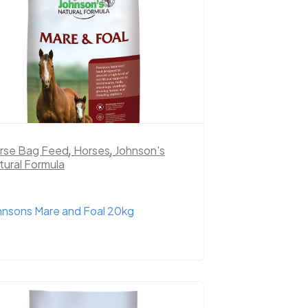
rse Bag Feed
,
Horses
,
Johnson's
tural Formula
hnsons Mare and Foal 20kg