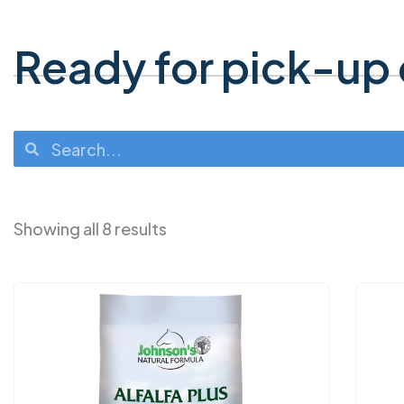
Ready for pick-up o
Showing all 8 results