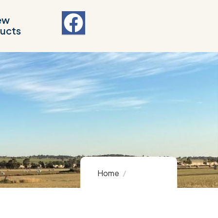
ew
ucts
Home
Product