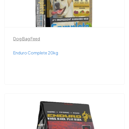
Dog Bag Feed
Enduro Complete 20kg