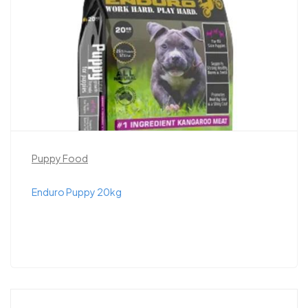
Puppy Food
Enduro Puppy 20kg