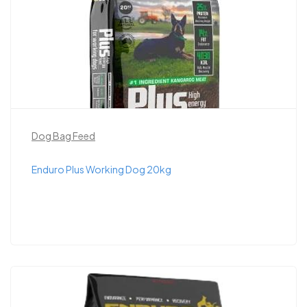
Dog Bag Feed
Enduro Plus Working Dog 20kg