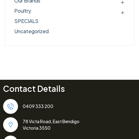
Our Brands
Poultry
SPECIALS
Uncategorized
Contact Details
0409 333 200
78 Victa Road, East Bendigo
Victoria 3550