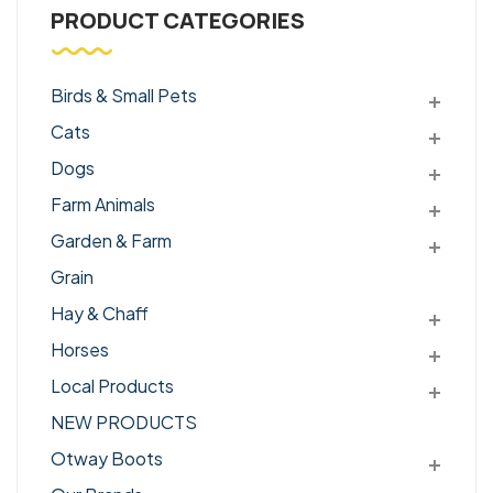
PRODUCT CATEGORIES
Birds & Small Pets
Cats
Dogs
Farm Animals
Garden & Farm
Grain
Hay & Chaff
Horses
Local Products
NEW PRODUCTS
Otway Boots