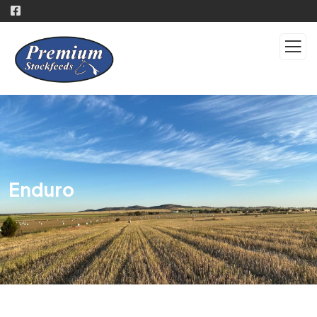
Enduro