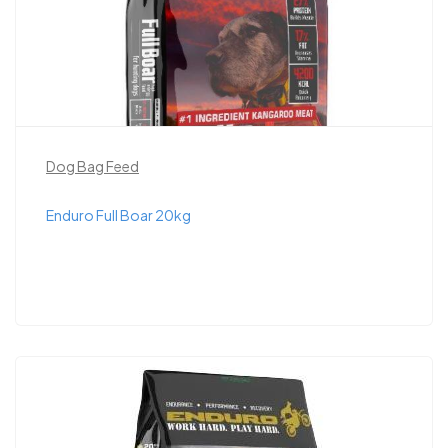
Dog Bag Feed
Enduro Full Boar 20kg