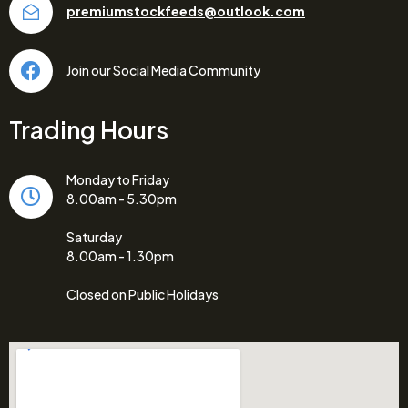
premiumstockfeeds@outlook.com
Join our Social Media Community
Trading Hours
Monday to Friday
8.00am - 5.30pm
Saturday
8.00am - 1.30pm
Closed on Public Holidays