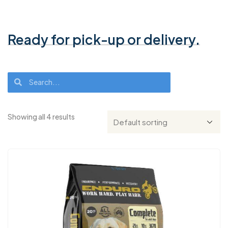
Ready for pick-up or delivery.
Showing all 4 results