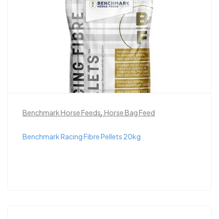
,
Benchmark Horse Feeds
Horse Bag Feed
Benchmark Racing Fibre Pellets 20kg