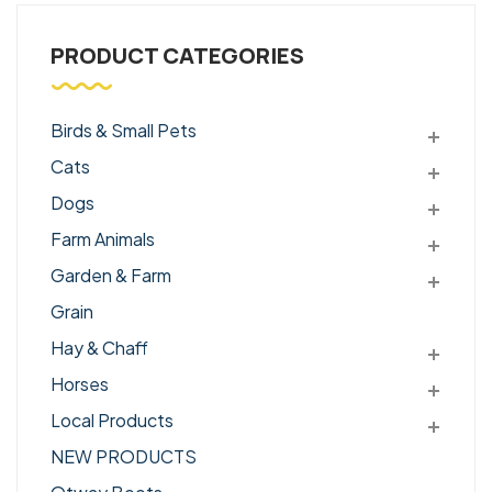
PRODUCT CATEGORIES
Birds & Small Pets
Cats
Dogs
Farm Animals
Garden & Farm
Grain
Hay & Chaff
Horses
Local Products
NEW PRODUCTS