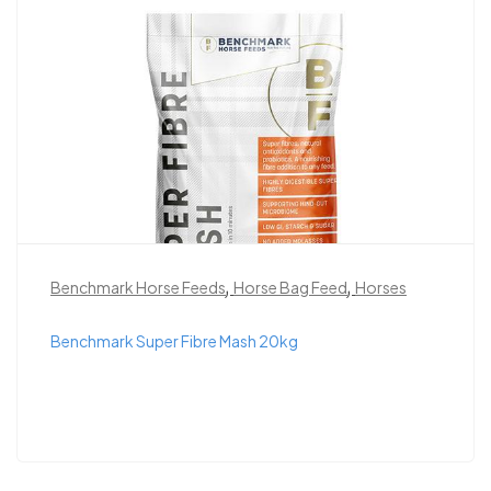
,
,
Benchmark Horse Feeds
Horse Bag Feed
Horses
Benchmark Super Fibre Mash 20kg