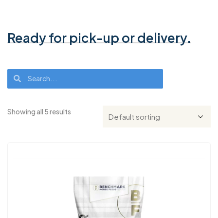
Ready for pick-up or delivery.
Showing all 5 results