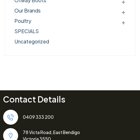
Otway Boots
Our Brands
Poultry
SPECIALS
Uncategorized
Contact Details
0409 333 200
78 Victa Road, East Bendigo
Victoria 3550