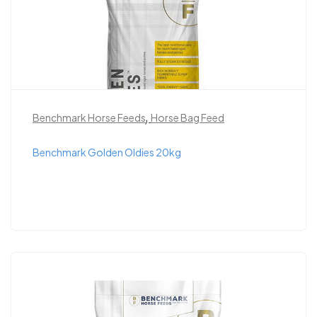
,
Benchmark Horse Feeds
Horse Bag Feed
Benchmark Golden Oldies 20kg