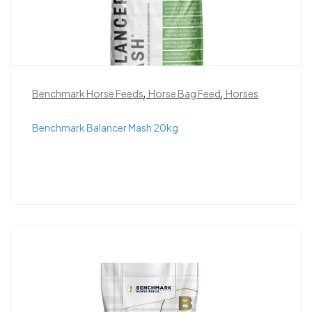
,
,
Benchmark Horse Feeds
Horse Bag Feed
Horses
Benchmark Balancer Mash 20kg