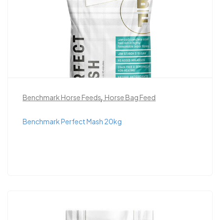
,
Benchmark Horse Feeds
Horse Bag Feed
Benchmark Perfect Mash 20kg