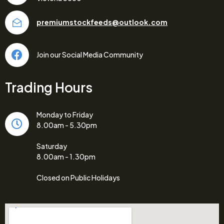
premiumstockfeeds@outlook.com
Join our Social Media Community
Trading Hours
Monday to Friday
8.00am - 5.30pm
Saturday
8.00am - 1.30pm
Closed on Public Holidays