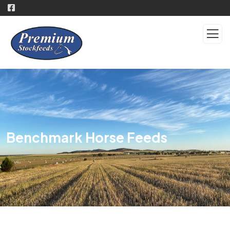
Benchmark Horse Feeds