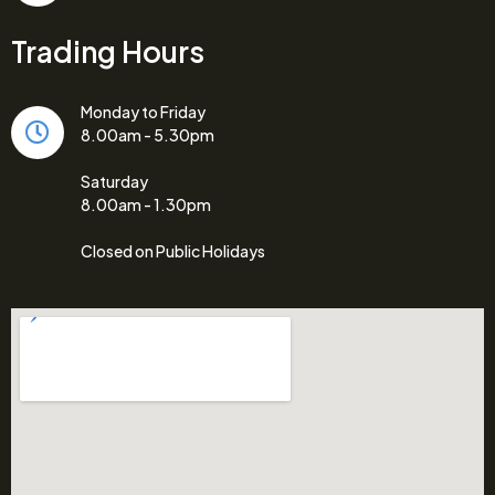
Trading Hours
Monday to Friday
8.00am - 5.30pm
Saturday
8.00am - 1.30pm
Closed on Public Holidays