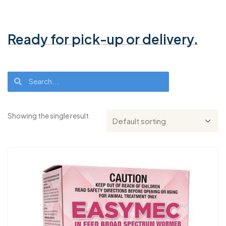
Ready for pick-up or delivery.
Showing the single result