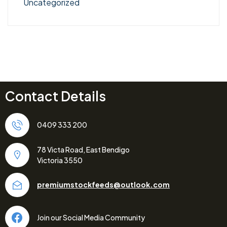
Uncategorized
Contact Details
0409 333 200
78 Victa Road, East Bendigo
Victoria 3550
premiumstockfeeds@outlook.com
Join our Social Media Community