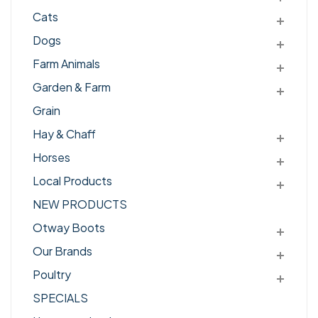
Cats
Dogs
Farm Animals
Garden & Farm
Grain
Hay & Chaff
Horses
Local Products
NEW PRODUCTS
Otway Boots
Our Brands
Poultry
SPECIALS