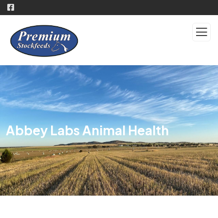
Abbey Labs Animal Health