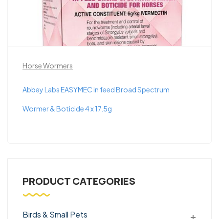
Horse Wormers
Abbey Labs EASYMEC in feed Broad Spectrum
Wormer & Boticide 4 x 17.5g
PRODUCT CATEGORIES
Birds & Small Pets