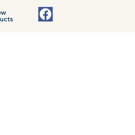
ew
ucts