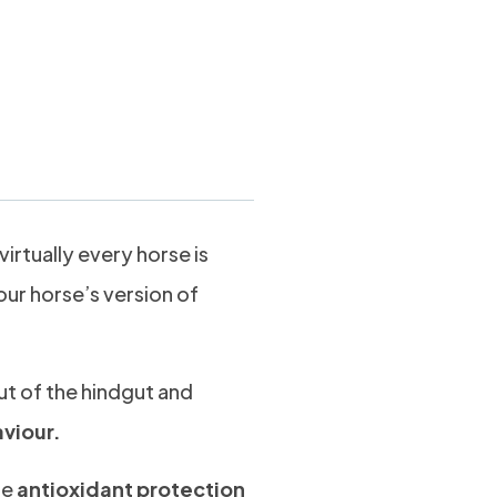
kgs
virtually every horse is
our horse’s version of
ut of the hindgut and
aviour.
de
antioxidant protection