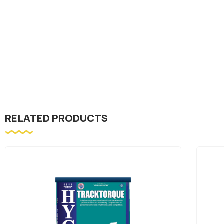
RELATED PRODUCTS