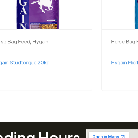
rse Bag Feed
,
Hygain
Horse Bag 
gain Studtorque 20kg
Hygain Micr
ading Hours