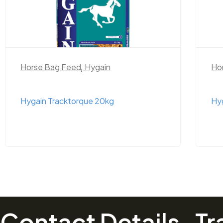
Horse Bag Feed
,
Hygain
Ho
Hygain Tracktorque 20kg
Hy
Contact Details
Tr