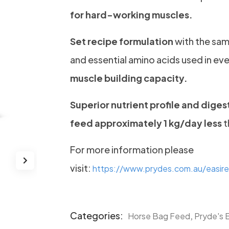
for hard-working muscles.
Set recipe formulation
with the sam
and essential amino acids used in eve
muscle building capacity.
Superior nutrient profile and digest
feed approximately 1 kg/day less
t
For more information please
visit:
https://www.prydes.com.au/easire
Categories:
,
Horse Bag Feed
Pryde's 
Product