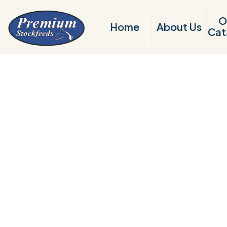
O
Home
About Us
Cat