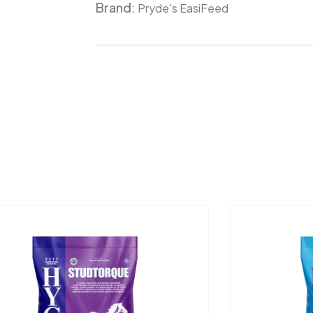
Brand:
Meta
Pryde's EasiFeed