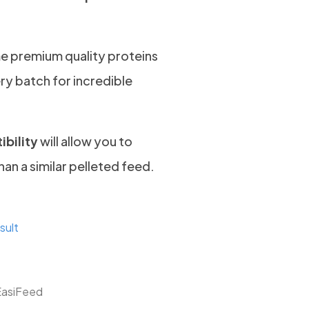
e premium quality proteins
ry batch for incredible
ibility
will allow you to
han a similar pelleted feed.
sult
EasiFeed