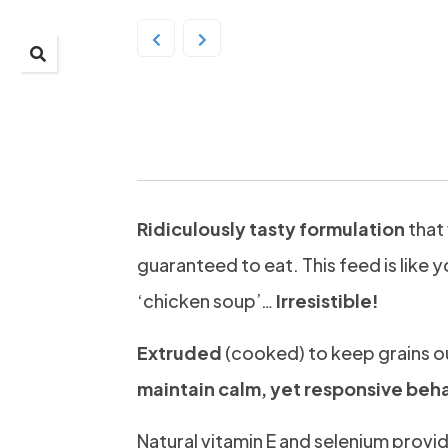
Prydes EasiResult 20
Ridiculously tasty formulation
that 
guaranteed to eat. This feed is like y
‘chicken soup’…
Irresistible!
Extruded
(cooked) to keep grains o
maintain calm, yet responsive beh
Natural vitamin E and selenium provi