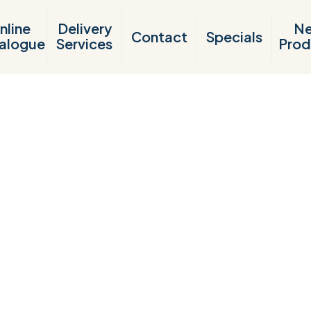
nline
Delivery
N
Contact
Specials
alogue
Services
Prod
Products