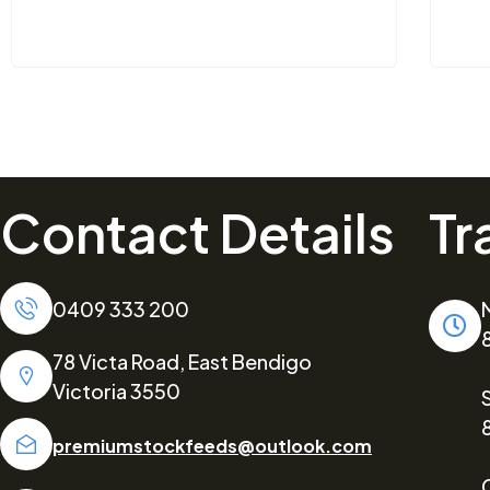
Contact Details
Tr
0409 333 200
78 Victa Road, East Bendigo
Victoria 3550
premiumstockfeeds@outlook.com