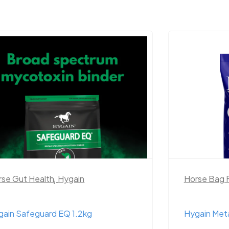
rse Gut Health
,
Hygain
Horse Bag 
gain Safeguard EQ 1.2kg
Hygain Met