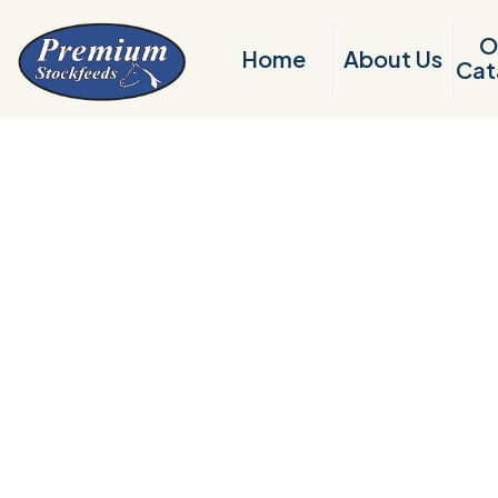
O
Home
About Us
Cat