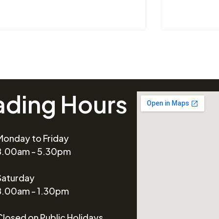
ading Hours
Monday to Friday
8.00am - 5.30pm
Saturday
8.00am - 1.30pm
Closed on Public Holidays