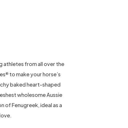
R LIPS
FORM
KS!
 athletes from all over the
es® to make your horse’s
runchy baked heart-shaped
freshest wholesome Aussie
on of Fenugreek, ideal as a
 love.