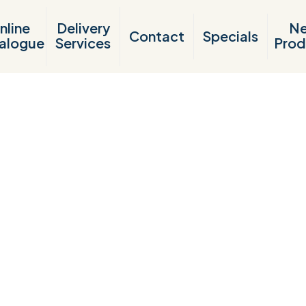
nline
Delivery
N
Contact
Specials
alogue
Services
Prod
Products