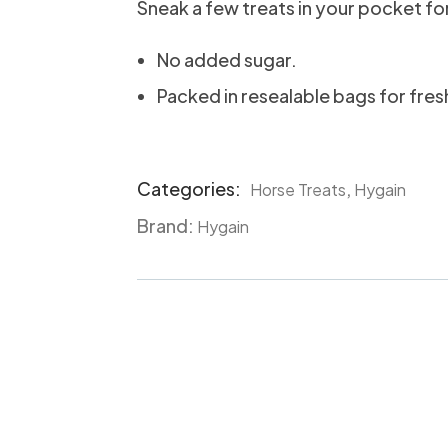
Sneak a few treats in your pocket fo
No added sugar.
Packed in resealable bags for fres
Categories:
,
Horse Treats
Hygain
Product
Brand:
Meta
Hygain