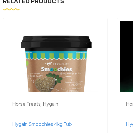
RELATED PRODUCTS
Horse Treats
,
Hygain
Ho
Hygain Smoochies 4kg Tub
Hy