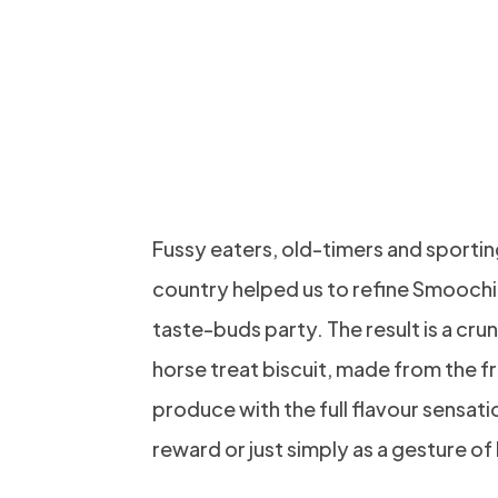
LICK THEI
AND PER
NEW TRIC
Fussy eaters, old-timers and sporting
country helped us to refine Smoochi
taste-buds party. The result is a c
horse treat biscuit, made from the 
produce with the full flavour sensati
reward or just simply as a gesture of