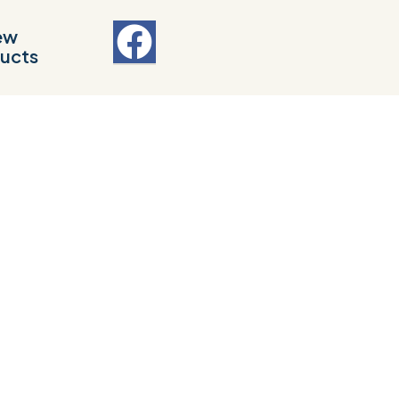
ew
ucts