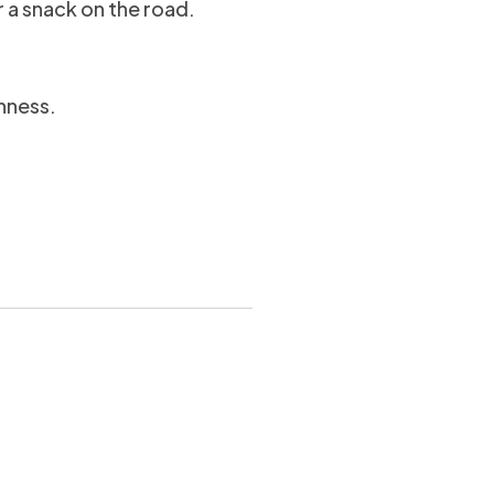
r a snack on the road.
hness.