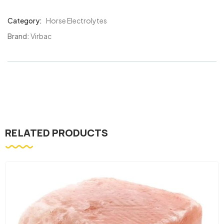
Category:
Horse Electrolytes
Product
Meta
Brand:
Virbac
RELATED PRODUCTS