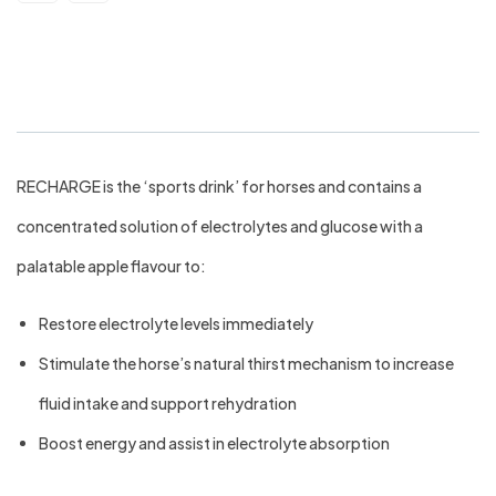
Virbac Recharge Horse 1ltr
RECHARGE is the ‘sports drink’ for horses and contains a
concentrated solution of electrolytes and glucose with a
palatable apple flavour to:
Restore electrolyte levels immediately
Stimulate the horse’s natural thirst mechanism to increase
fluid intake and support rehydration
Boost energy and assist in electrolyte absorption