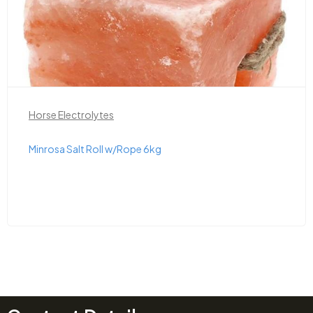
Horse Electrolytes
Minrosa Salt Roll w/Rope 6kg