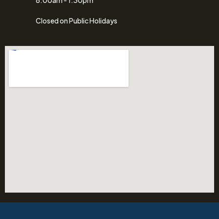
Closed on Public Holidays