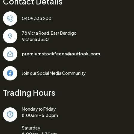
Contact Details
0409 333 200
78 Victa Road, East Bendigo
Victoria 3550
premiumstockfeeds@outlook.com
Join our Social Media Community
Trading Hours
Monday to Friday
8.00am - 5.30pm
Saturday
8.00am - 1.30pm