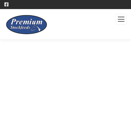
Products