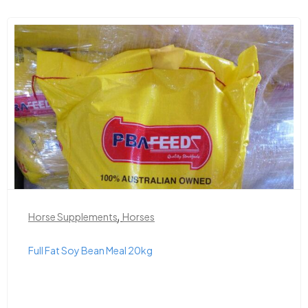
,
Horse Supplements
Horses
Full Fat Soy Bean Meal 20kg