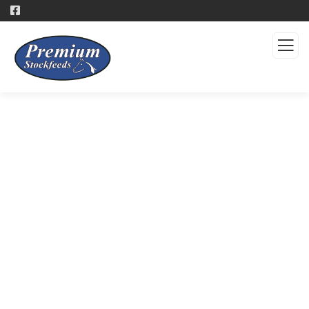
Products