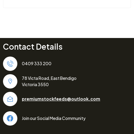
Contact Details
0409 333 200
78 Victa Road, East Bendigo
Victoria 3550
premiumstockfeeds@outlook.com
Join our Social Media Community