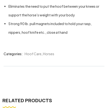
Eliminates the need to put the hoof between your knees or
support the horse’s weight with your body
Strong 90 lb. pull magnets included to hold your rasp,
nippers, hoof knife etc., close at hand
Categories:
Hoof Care
,
Horses
Product
Meta
RELATED PRODUCTS