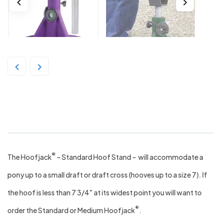
The HoofJack Standard – Purple
®
The Hoofjack
– Standard Hoof Stand – will accommodate a
pony up to a small draft or draft cross (hooves up to a size 7). If
the hoof is less than 7 3/4″ at its widest point you will want to
®
order the Standard or Medium Hoofjack
.