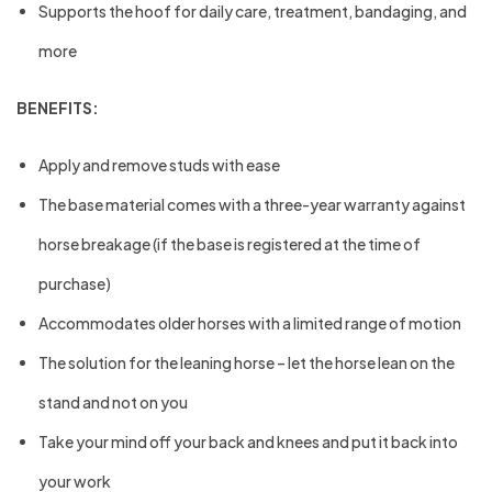
Supports the hoof for daily care, treatment, bandaging, and
more
BENEFITS:
Apply and remove studs with ease
The base material comes with a three-year warranty against
horse breakage (if the base is registered at the time of
purchase)
Accommodates older horses with a limited range of motion
The solution for the leaning horse – let the horse lean on the
stand and not on you
Take your mind off your back and knees and put it back into
your work