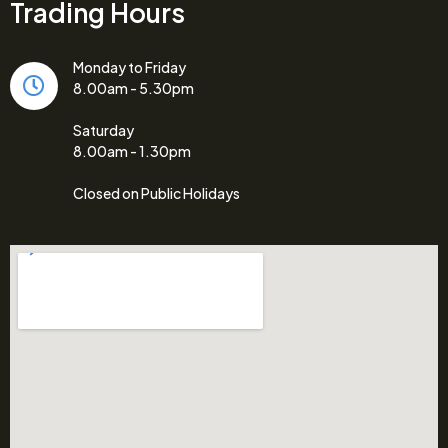
Trading Hours
Monday to Friday
8.00am - 5.30pm
Saturday
8.00am - 1.30pm
Closed on Public Holidays