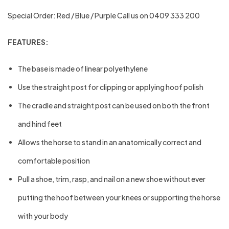
Special Order: Red / Blue / Purple Call us on 0409 333 200
FEATURES:
The base is made of linear polyethylene
Use the straight post for clipping or applying hoof polish
The cradle and straight post can be used on both the front
and hind feet
Allows the horse to stand in an anatomically correct and
comfortable position
Pull a shoe, trim, rasp, and nail on a new shoe without ever
putting the hoof between your knees or supporting the horse
with your body