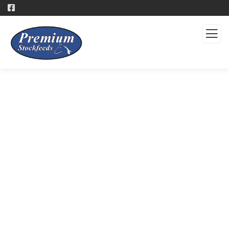
Products