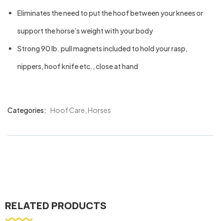
Eliminates the need to put the hoof between your knees or
support the horse’s weight with your body
Strong 90 lb. pull magnets included to hold your rasp,
nippers, hoof knife etc., close at hand
Categories:
Hoof Care
,
Horses
Product
Meta
RELATED PRODUCTS