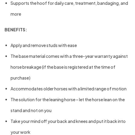
Supports the hoof for daily care, treatment, bandaging, and
more
BENEFITS:
Apply and remove studs with ease
The base material comes with a three-year warranty against
horse breakage (if the base is registered at the time of
purchase)
Accommodates older horses with a limited range of motion
The solution for the leaning horse – let the horse lean on the
stand and not on you
Take your mind off your back and knees and put it back into
your work