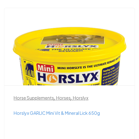
,
,
Horse Supplements
Horses
Horslyx
Horslyx GARLIC Mini Vit & Mineral Lick 650g