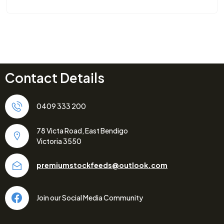
Contact Details
0409 333 200
78 Victa Road, East Bendigo
Victoria 3550
premiumstockfeeds@outlook.com
Join our Social Media Community