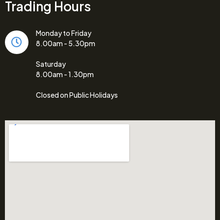
Trading Hours
Monday to Friday
8.00am - 5.30pm
Saturday
8.00am - 1.30pm
Closed on Public Holidays