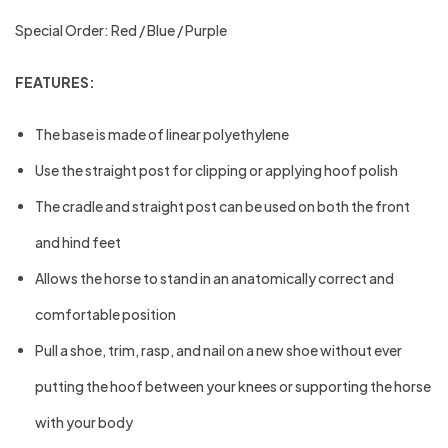
Special Order: Red / Blue / Purple
FEATURES:
The base is made of linear polyethylene
Use the straight post for clipping or applying hoof polish
The cradle and straight post can be used on both the front
and hind feet
Allows the horse to stand in an anatomically correct and
comfortable position
Pull a shoe, trim, rasp, and nail on a new shoe without ever
putting the hoof between your knees or supporting the horse
with your body