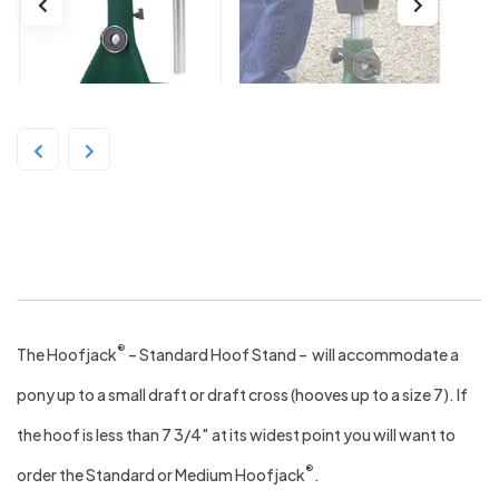
The HoofJack – Green
®
The Hoofjack
– Standard Hoof Stand – will accommodate a
pony up to a small draft or draft cross (hooves up to a size 7). If
the hoof is less than 7 3/4″ at its widest point you will want to
®
order the Standard or Medium Hoofjack
.