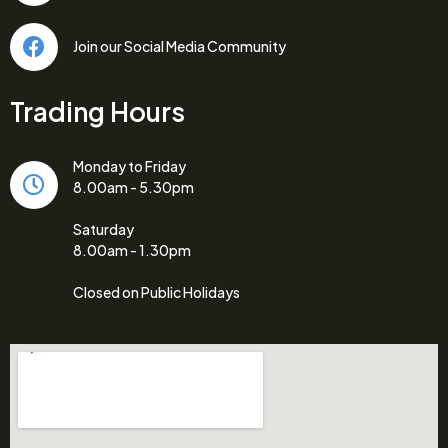
Join our Social Media Community
Trading Hours
Monday to Friday
8.00am - 5.30pm
Saturday
8.00am - 1.30pm
Closed on Public Holidays