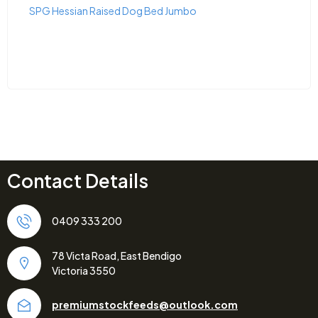
SPG Hessian Raised Dog Bed Jumbo
Contact Details
0409 333 200
78 Victa Road, East Bendigo
Victoria 3550
premiumstockfeeds@outlook.com