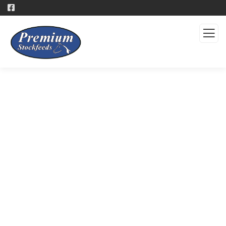
Products