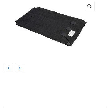
SPG Flea-Free Dog Bed Cover
Small