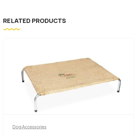
RELATED PRODUCTS
Dog Accessories