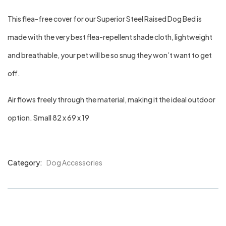
This flea-free cover for our Superior Steel Raised Dog Bed is
made with the very best flea-repellent shade cloth, lightweight
and breathable, your pet will be so snug they won’t want to get
off.
Air flows freely through the material, making it the ideal outdoor
option. Small 82 x 69 x 19
Category:
Dog Accessories
Product
Meta