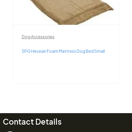
Dog Accessories
SPG Hessian Foam Mattress Dog Bed Small
Contact Details