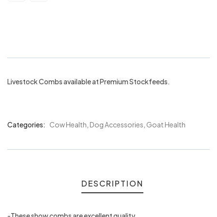
Show Comb Plastic
Livestock Combs available at Premium Stockfeeds.
Categories:
Cow Health
,
Dog Accessories
,
Goat Health
Product
Meta
DESCRIPTION
-These show combs are excellent quality