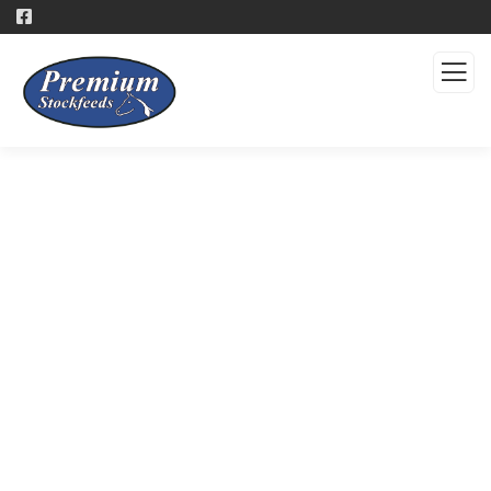
Products