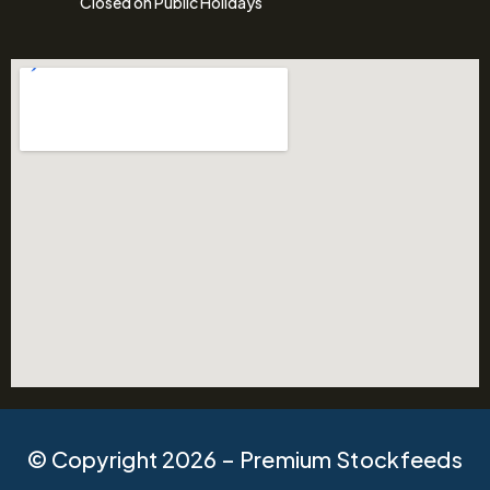
Closed on Public Holidays
© Copyright 2026 – Premium Stockfeeds