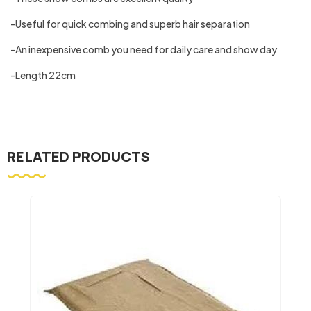
-Useful for quick combing and superb hair separation
-An inexpensive comb you need for daily care and show day
-Length 22cm
RELATED PRODUCTS