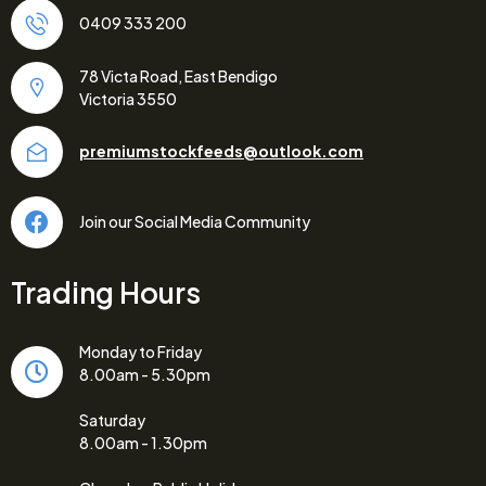
0409 333 200
78 Victa Road, East Bendigo
Victoria 3550
premiumstockfeeds@outlook.com
Join our Social Media Community
Trading Hours
Monday to Friday
8.00am - 5.30pm
Saturday
8.00am - 1.30pm