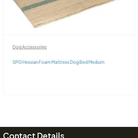
Dog Accessories
SPG Hessian Foam Mattress Dog Bed Medium
Contact Details