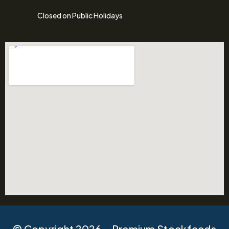
Closed on Public Holidays
© Copyright 2026 – Premium Stockfeeds