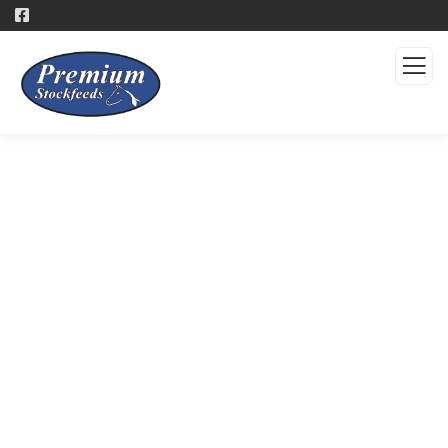
Products