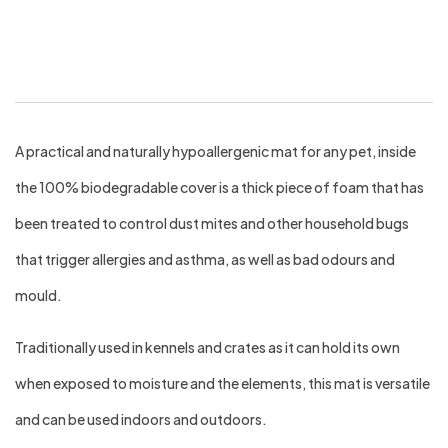
Bed Small
A practical and naturally hypoallergenic mat for any pet, inside
the 100% biodegradable cover is a thick piece of foam that has
been treated to control dust mites and other household bugs
that trigger allergies and asthma, as well as bad odours and
mould.
Traditionally used in kennels and crates as it can hold its own
when exposed to moisture and the elements, this mat is versatile
and can be used indoors and outdoors.