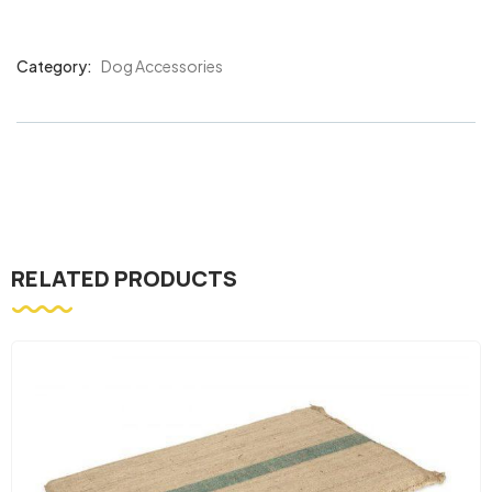
Category:
Dog Accessories
Product
Meta
RELATED PRODUCTS