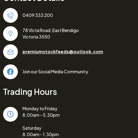
0409 333 200
78 Victa Road, East Bendigo
Victoria 3550
premiumstockfeeds@outlook.com
Join our Social Media Community
Trading Hours
Monday to Friday
8.00am - 5.30pm
Saturday
8.00am - 1.30pm