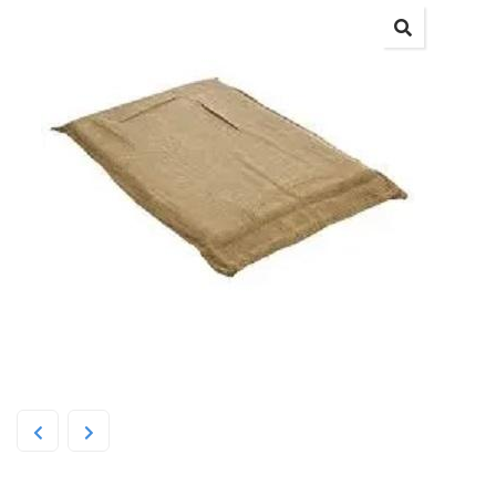
SPG Hessian Foam Mattress Dog