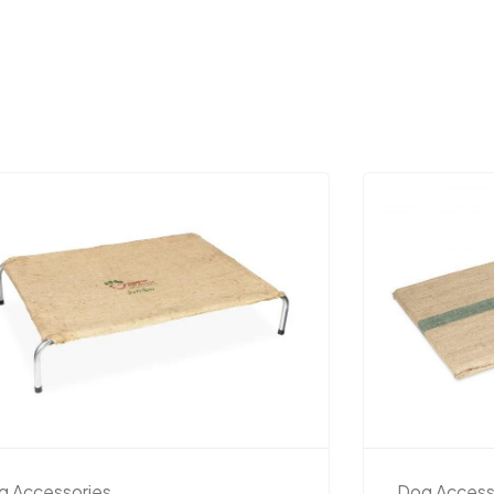
g Accessories
Dog Access