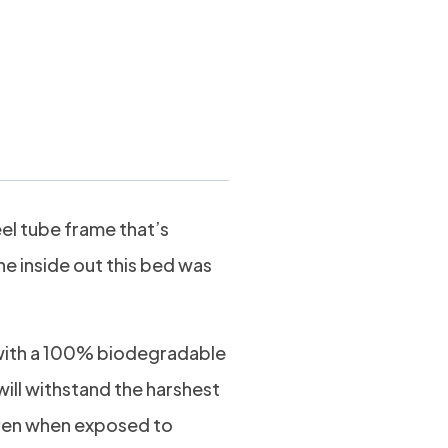
Dog Bed Large
eel tube frame that’s
he inside out this bed was
ith a 100% biodegradable
will withstand the harshest
even when exposed to