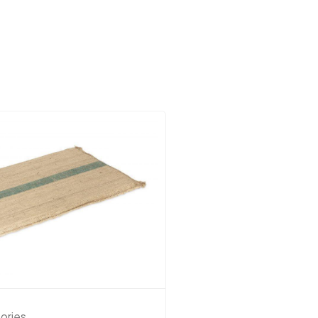
ories
Dog Accessories