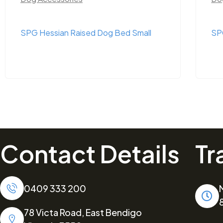
SPG Hessian Raised Dog Bed Small
SP
Contact Details
Tr
0409 333 200
78 Victa Road, East Bendigo