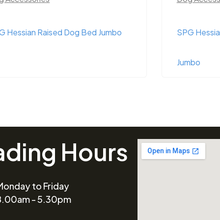
G Hessian Raised Dog Bed Jumbo
SPG Hessia
Jumbo
ading Hours
Monday to Friday
8.00am - 5.30pm