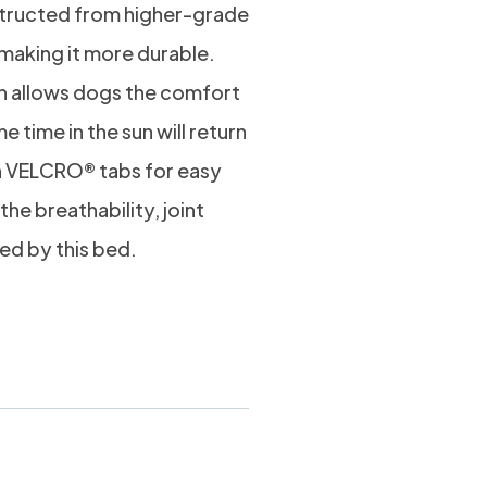
nstructed from higher-grade
, making it more durable.
ch allows dogs the comfort
e time in the sun will return
h VELCRO® tabs for easy
 the breathability, joint
ed by this bed.