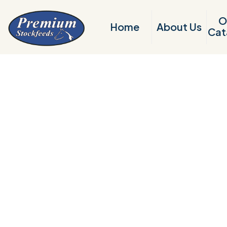
O
Home
About Us
Cat