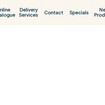
nline
Delivery
N
Contact
Specials
alogue
Services
Prod
Products