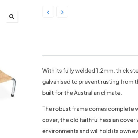
SPG Hessian Raised 
With its fully welded 1.2mm, thick st
galvanised to prevent rusting from t
built for the Australian climate.
The robust frame comes complete w
cover, the old faithful hessian cover 
environments and will hold its own 