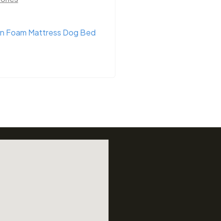
n Foam Mattress Dog Bed
Bainbridge Dog Col
Assorted Colours