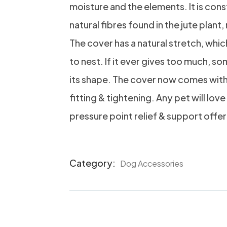
moisture and the elements. It is co
natural fibres found in the jute plant
The cover has a natural stretch, whi
to nest. If it ever gives too much, som
its shape. The cover now comes wit
fitting & tightening. Any pet will love
pressure point relief & support offer
Category:
Dog Accessories
Product
Meta