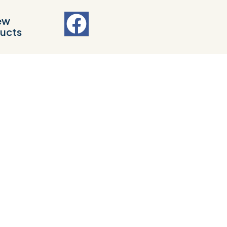
ew
ucts