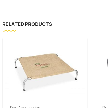
RELATED PRODUCTS
Dog Accessories
Do