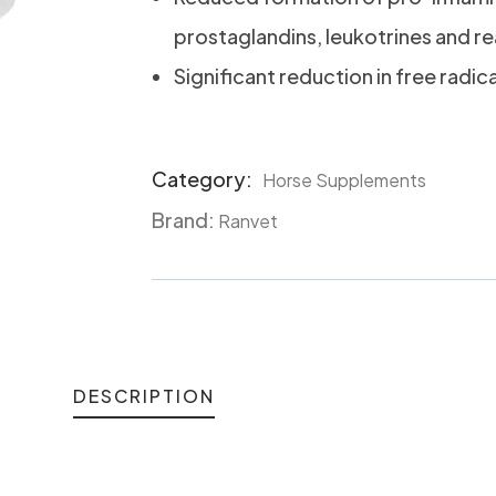
prostaglandins, leukotrines and r
Significant reduction in free radic
Category:
Horse Supplements
Product
Brand:
Meta
Ranvet
DESCRIPTION