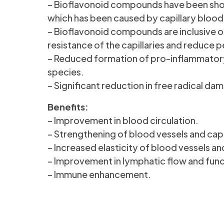
– Bioflavonoid compounds have been shown
which has been caused by capillary blood v
– Bioflavonoid compounds are inclusive o
resistance of the capillaries and reduce p
– Reduced formation of pro-inflammatory
species.
– Significant reduction in free radical dam
Benefits:
– Improvement in blood circulation.
– Strengthening of blood vessels and capil
– Increased elasticity of blood vessels and
– Improvement in lymphatic flow and func
– Immune enhancement.