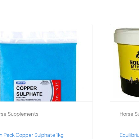
rse Supplements
Horse S
n Pack Copper Sulphate 1kg
Equilibr