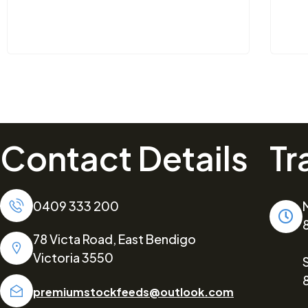
Contact Details
Tr
0409 333 200
78 Victa Road, East Bendigo
Victoria 3550
premiumstockfeeds@outlook.com