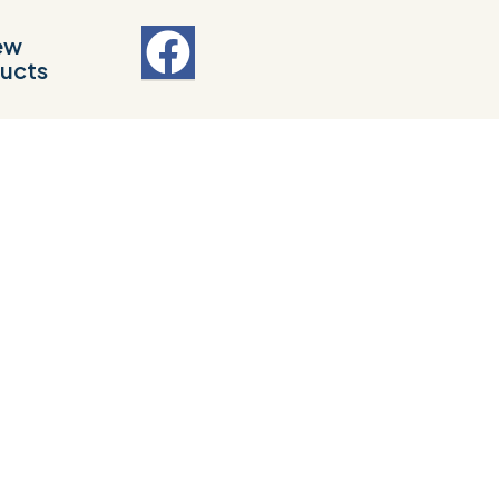
ew
ucts