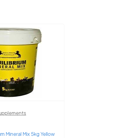
upplements
Horse Supplements
ium Mineral Mix 5kg Yellow
Equilibrium B1 Cool M