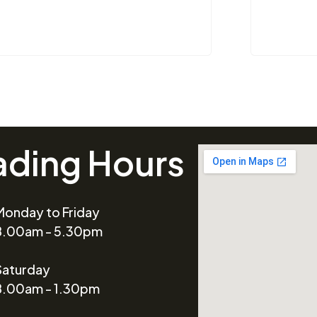
ading Hours
Monday to Friday
8.00am - 5.30pm
Saturday
8.00am - 1.30pm