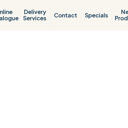
nline
Delivery
N
Contact
Specials
alogue
Services
Prod
Products