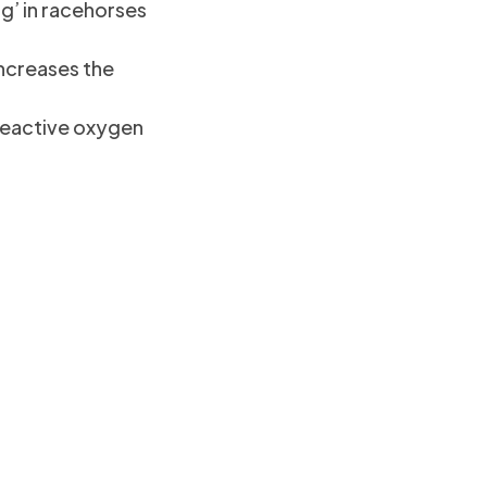
g’ in racehorses
increases the
reactive oxygen