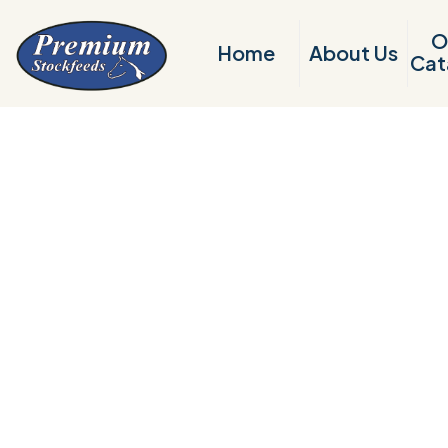
O
Home
About Us
Cat