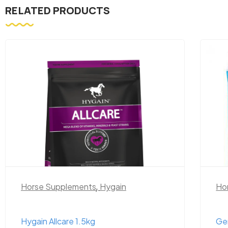
RELATED PRODUCTS
Horse Supplements
,
Hygain
Ho
Hygain Allcare 1.5kg
Ge