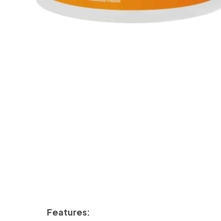
Features: