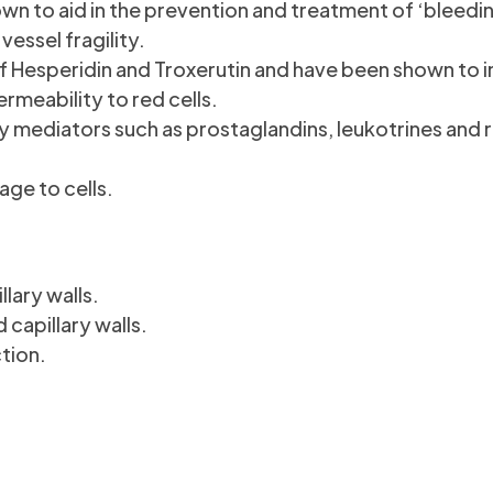
 to aid in the prevention and treatment of ‘bleedin
essel fragility.
f Hesperidin and Troxerutin and have been shown to 
ermeability to red cells.
 mediators such as prostaglandins, leukotrines and 
age to cells.
lary walls.
 capillary walls.
tion.