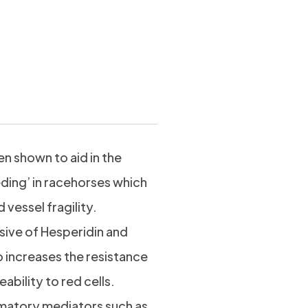
 shown to aid in the
ding’ in racehorses which
vessel fragility.
sive of Hesperidin and
 increases the resistance
ability to red cells.
matory mediators such as