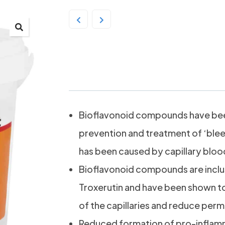
Ranvet Rutin Mix 2kg
Bioflavonoid compounds have been
prevention and treatment of ‘blee
has been caused by capillary blood 
Bioflavonoid compounds are inclu
Troxerutin and have been shown to
of the capillaries and reduce perme
Reduced formation of pro-inflam