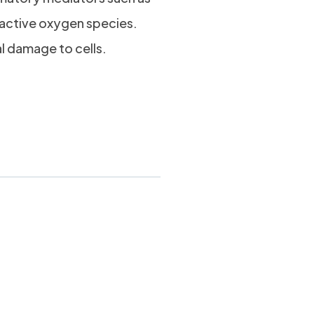
eactive oxygen species.
al damage to cells.