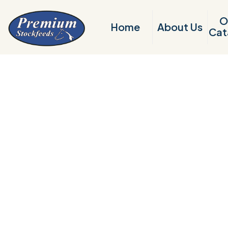
O
Home
About Us
Cat