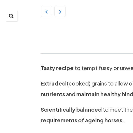
Prydes Old Timer 25
Tasty recipe
to tempt fussy or unwel
Extruded
(cooked) grains to allow o
nutrients
and
maintain healthy hin
Scientifically balanced
to meet th
requirements of ageing horses.