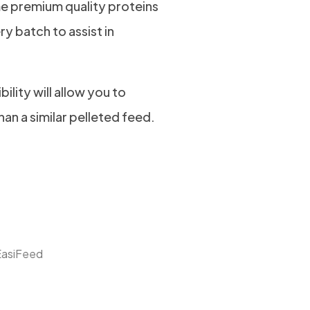
e premium quality proteins
ry batch to assist in
bility will allow you to
han a similar pelleted feed.
EasiFeed