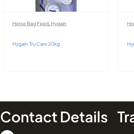
Horse Bag Feed
,
Hygain
Ho
Hygain Tru Care 20kg
Hyg
Contact Details
Tr