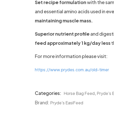
Set recipe formulation
with the sam
and essential amino acids used in eve
maintaining muscle mass.
Superior nutrient profile
and digesti
feed approximately 1 kg/day less
t
For more information please visit:
https://www.prydes.com.au/old-timer
Categories:
,
Horse Bag Feed
Pryde's 
Product
Brand:
Meta
Pryde's EasiFeed