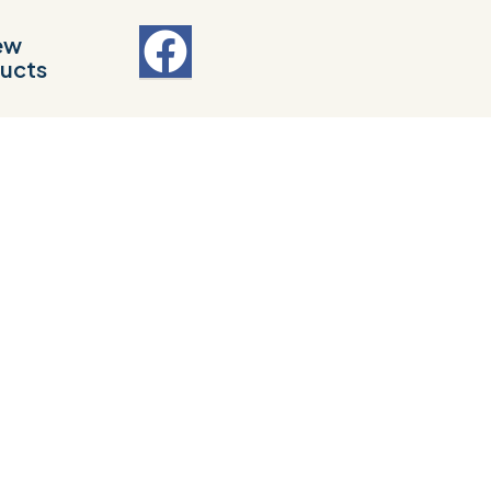
ew
ucts