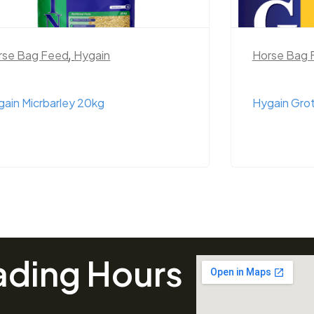
rse Bag Feed
,
Hygain
Horse Bag 
ain Micrbarley 20kg
Hygain Gro
ading Hours