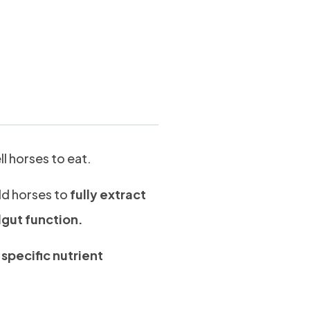
kg
l horses to eat.
ld horses to
fully extract
dgut function.
e
specific nutrient