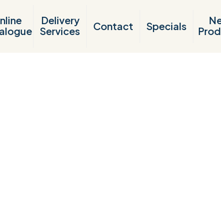
nline
Delivery
N
Contact
Specials
alogue
Services
Prod
Products