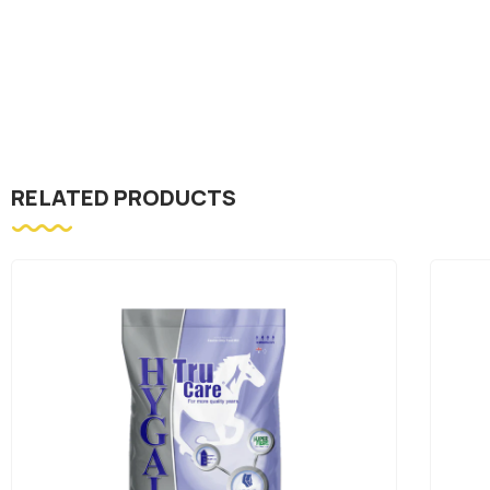
RELATED PRODUCTS