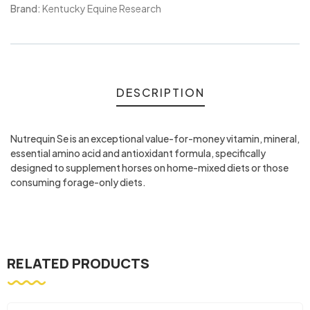
Meta
Brand:
Kentucky Equine Research
DESCRIPTION
Nutrequin Se is an exceptional value-for-money vitamin, mineral,
essential amino acid and antioxidant formula, specifically
designed to supplement horses on home-mixed diets or those
consuming forage-only diets.
RELATED PRODUCTS