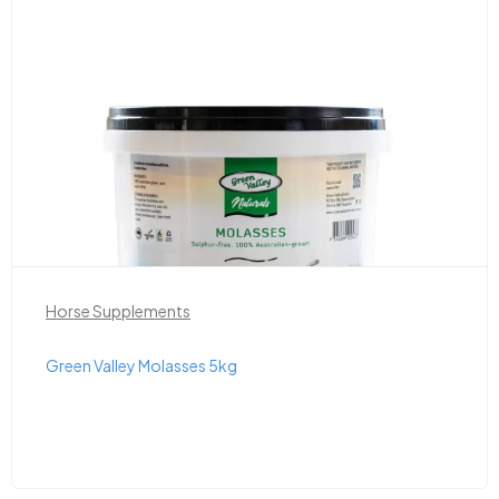
Horse Supplements
Green Valley Molasses 5kg