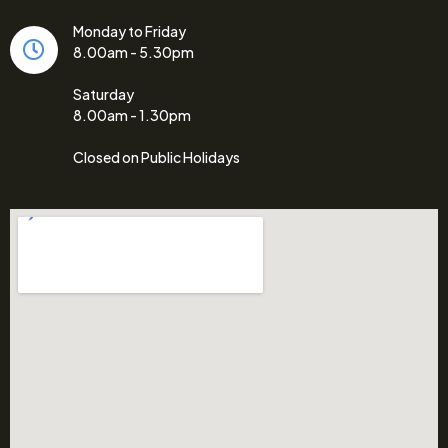
Monday to Friday
8.00am - 5.30pm
Saturday
8.00am - 1.30pm
Closed on Public Holidays