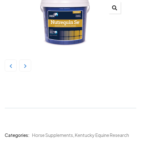
Kentucky Nutrequin SE 3Kg
Categories:
Horse Supplements
,
Kentucky Equine Research
Product