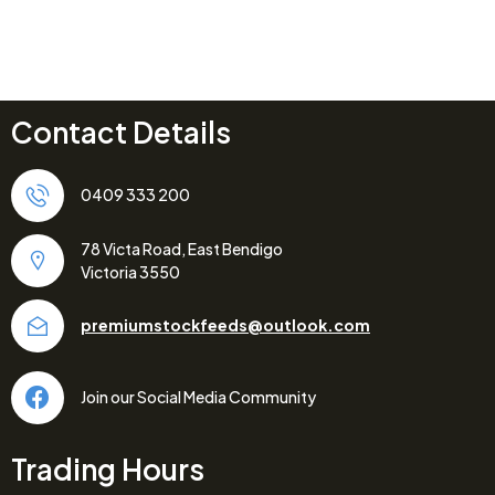
Contact Details
0409 333 200
78 Victa Road, East Bendigo
Victoria 3550
premiumstockfeeds@outlook.com
Join our Social Media Community
Trading Hours