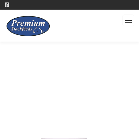
Products