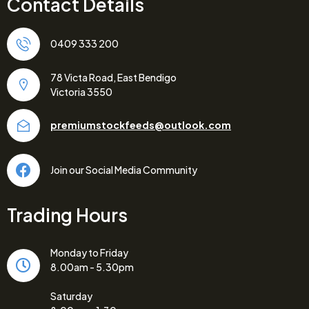
Contact Details
0409 333 200
78 Victa Road, East Bendigo
Victoria 3550
premiumstockfeeds@outlook.com
Join our Social Media Community
Trading Hours
Monday to Friday
8.00am - 5.30pm
Saturday