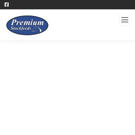
Products