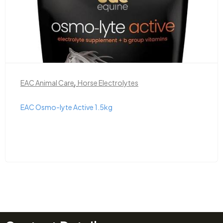
,
EAC Animal Care
Horse Electrolytes
EAC Osmo-lyte Active 1.5kg