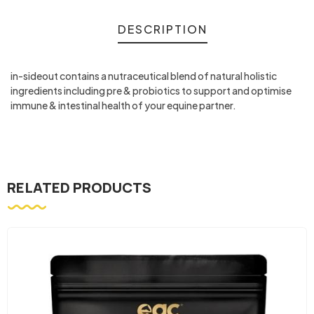
DESCRIPTION
in-sideout contains a nutraceutical blend of natural holistic
ingredients including pre & probiotics to support and optimise
immune & intestinal health of your equine partner.
RELATED PRODUCTS