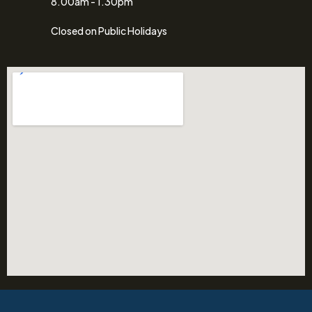
8.00am - 1.30pm
Closed on Public Holidays