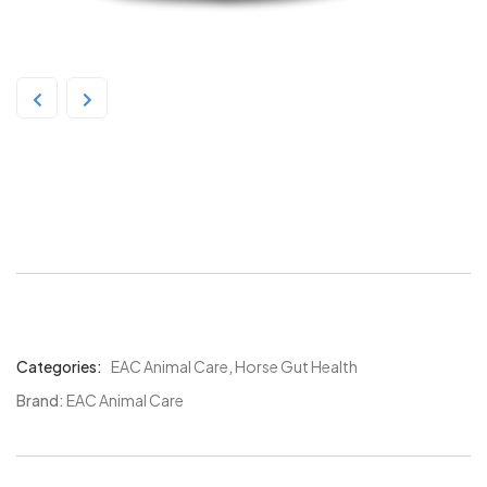
EAC In-Sideout Equine
Pre/Probiotic 1kg
Categories:
EAC Animal Care
,
Horse Gut Health
Product
Meta
Brand:
EAC Animal Care