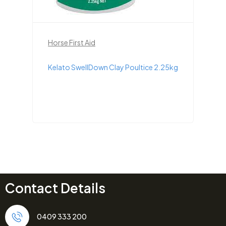
Horse First Aid
Kelato SwellDown Clay Poultice 2.25kg
Contact Details
0409 333 200