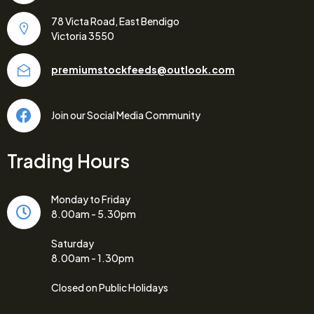
78 Victa Road, East Bendigo
Victoria 3550
premiumstockfeeds@outlook.com
Join our Social Media Community
Trading Hours
Monday to Friday
8.00am - 5.30pm
Saturday
8.00am - 1.30pm
Closed on Public Holidays