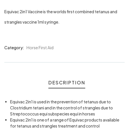
Equivac 2in1 Vaccine is the worlds first combined tetanus and
strangles vaccine 1ml syringe.
Category:
Horse First Aid
Product
Meta
DESCRIPTION
Equivac 2in1 is used in the prevention of tetanus due to
Clostridium tetani and in the control of strangles due to
Streptococcus equi subspecies equi in horses
Equivac 2in1 is one of a range of Equivac products available
for tetanus and strangles treatment and control