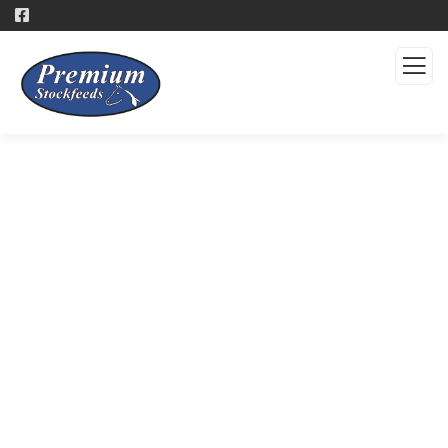
Products