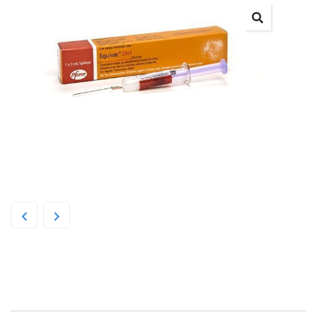
Zoetis Equivac 2 in 1 1ml Syringe