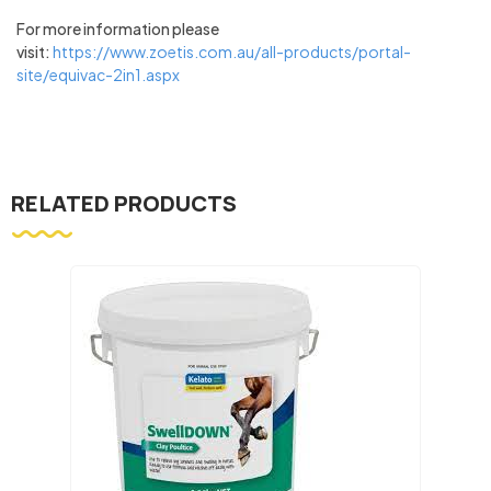
For more information please
visit:
https://www.zoetis.com.au/all-products/portal-
site/equivac-2in1.aspx
RELATED PRODUCTS