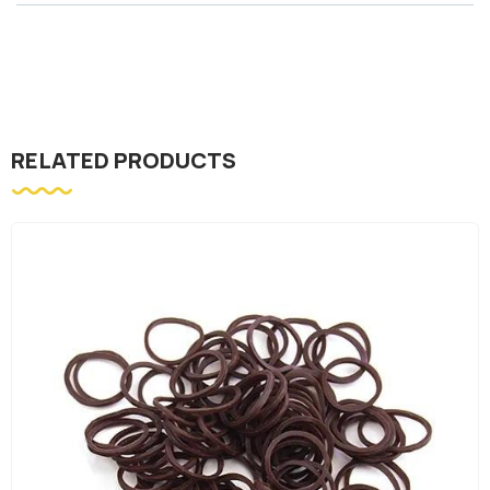
RELATED PRODUCTS