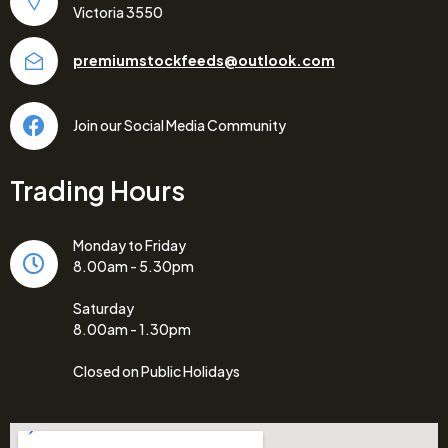
Victoria 3550
premiumstockfeeds@outlook.com
Join our Social Media Community
Trading Hours
Monday to Friday
8.00am - 5.30pm
Saturday
8.00am - 1.30pm
Closed on Public Holidays