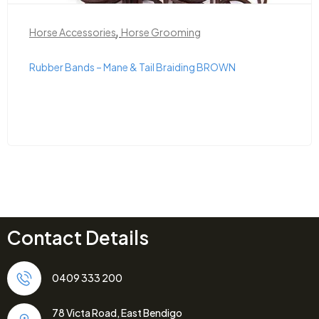
,
Horse Accessories
Horse Grooming
Rubber Bands – Mane & Tail Braiding BROWN
Contact Details
0409 333 200
78 Victa Road, East Bendigo