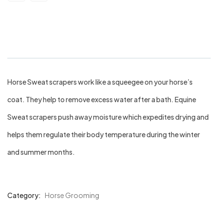
Wet Scraper Horse
Horse Sweat scrapers work like a squeegee on your horse’s
coat. They help to remove excess water after a bath. Equine
Sweat scrapers push away moisture which expedites drying and
helps them regulate their body temperature during the winter
and summer months.
Category:
Horse Grooming
Product
Meta