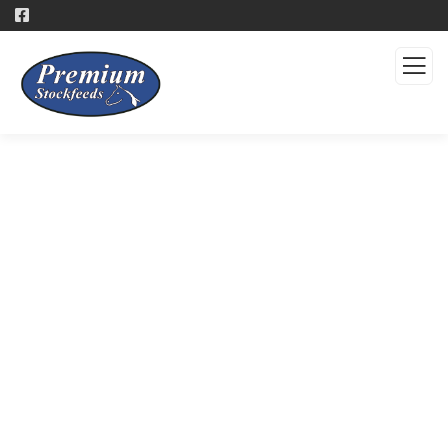
Products