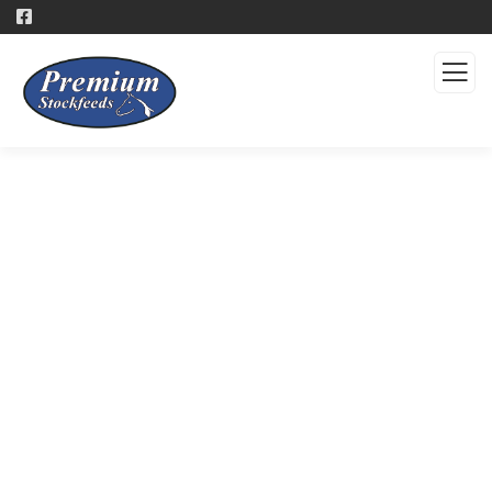
Products