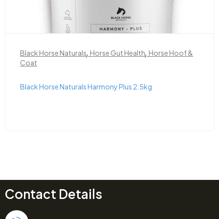
,
,
Black Horse Naturals
Horse Gut Health
Horse Hoof &
Coat
Black Horse Naturals Harmony Plus 2.5kg
Contact Details