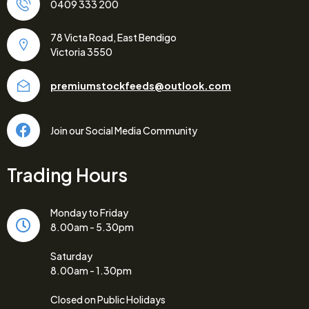
0409 333 200
78 Victa Road, East Bendigo
Victoria 3550
premiumstockfeeds@outlook.com
Join our Social Media Community
Trading Hours
Monday to Friday
8.00am - 5.30pm
Saturday
8.00am - 1.30pm
Closed on Public Holidays