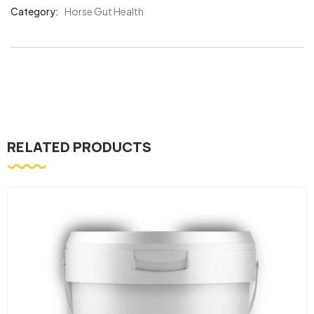
Category:
Horse Gut Health
Product
Meta
RELATED PRODUCTS