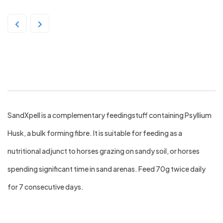
TRM SandXPell 4kg
SandXpell is a complementary feedingstuff containing Psyllium
Husk, a bulk forming fibre. It is suitable for feeding as a
nutritional adjunct to horses grazing on sandy soil, or horses
spending significant time in sand arenas. Feed 70g twice daily
for 7 consecutive days.