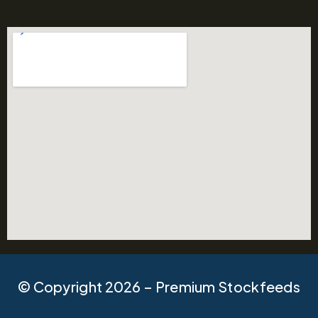
© Copyright 2026 – Premium Stockfeeds