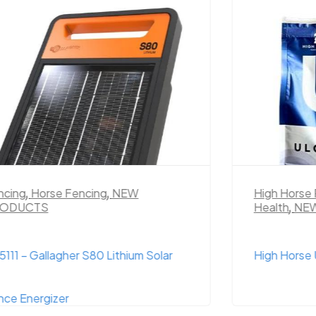
ncing
,
Horse Fencing
,
NEW
High Horse
ODUCTS
Health
,
NE
111 – Gallagher S80 Lithium Solar
High Horse 
nce Energizer