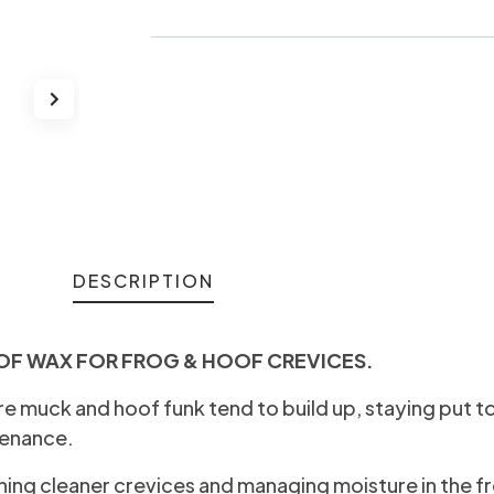
DESCRIPTION
OF WAX FOR FROG & HOOF CREVICES.
e muck and hoof funk tend to build up, staying put t
tenance.
ining cleaner crevices and managing moisture in the f