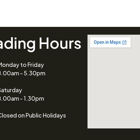
ading Hours
Monday to Friday
8.00am - 5.30pm
Saturday
8.00am - 1.30pm
Closed on Public Holidays