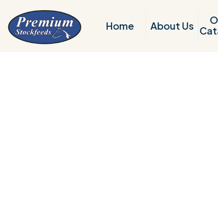
O
Home
About Us
Cat