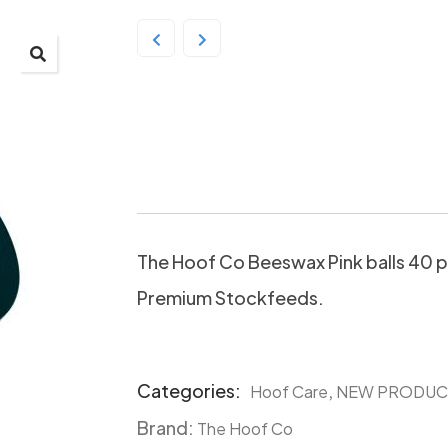
The Hoof Co Beeswax
40 balls
The Hoof Co Beeswax Pink balls 40 p
Premium Stockfeeds.
Categories:
,
Hoof Care
NEW PRODUC
Product
Brand:
Meta
The Hoof Co