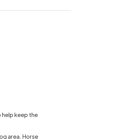
o help keep the
rog area. Horse