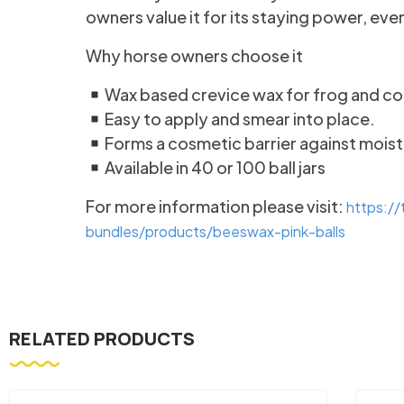
owners value it for its staying power, e
Why horse owners choose it
Wax based crevice wax for frog and co
Easy to apply and smear into place.
Forms a cosmetic barrier against moist
Available in 40 or 100 ball jars
For more information please visit:
https:/
bundles/products/beeswax-pink-balls
RELATED PRODUCTS