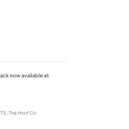
 PINK Balls –
ack now available at
,
TS
The Hoof Co