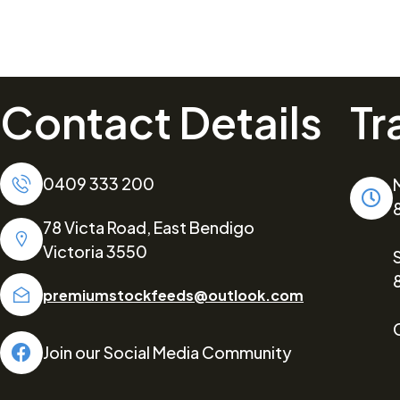
Contact Details
Tr
0409 333 200
78 Victa Road, East Bendigo
Victoria 3550
premiumstockfeeds@outlook.com
Join our Social Media Community