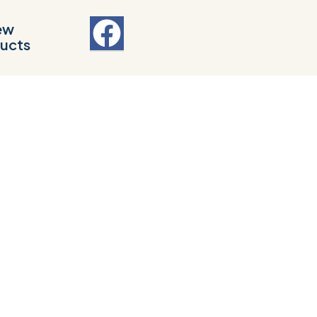
ew
ucts