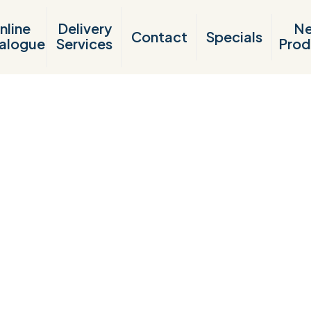
nline
Delivery
N
Contact
Specials
alogue
Services
Prod
Products