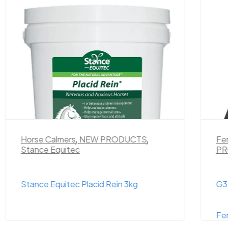
Horse Calmers
,
NEW PRODUCTS
,
Fe
Stance Equitec
PR
Stance Equitec Placid Rein 3kg
G35
Fe