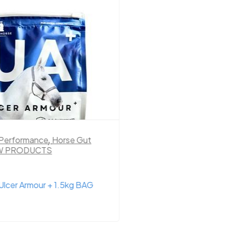
 Performance
,
Horse Gut
Hay
,
Hay & Chaff
,
Ho
W PRODUCTS
PRODUCTS
Ulcer Armour + 1.5kg BAG
4.6% Low Sugar Hay