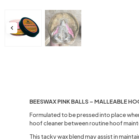
BEESWAX PINK BALLS – MALLEABLE HO
Formulated to be pressed into place wher
hoof cleaner between routine hoof main
This tacky wax blend may assist in mainta