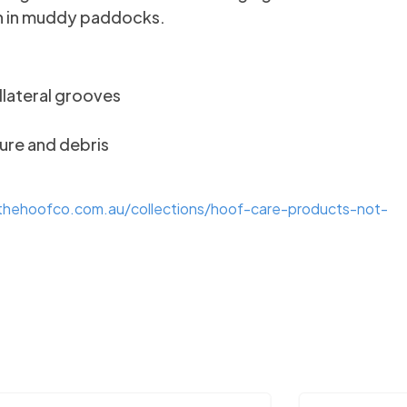
ven in muddy paddocks.
llateral grooves
ure and debris
/thehoofco.com.au/collections/hoof-care-products-not-