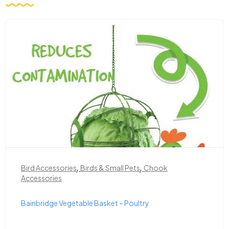
,
,
Bird Accessories
Birds & Small Pets
Chook
Accessories
Bainbridge Vegetable Basket – Poultry