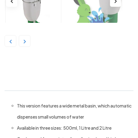
Rabbit Cage Drinker with metal
basin 1L
This version features a wide metal basin, which automatic
dispenses small volumes of water
Available in three sizes: 500ml, 1 Litre and 2 Litre