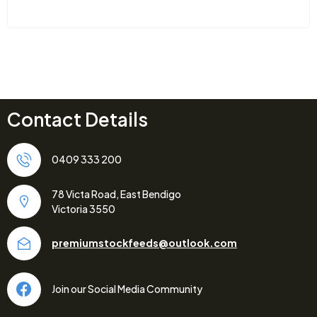
Contact Details
0409 333 200
78 Victa Road, East Bendigo
Victoria 3550
premiumstockfeeds@outlook.com
Join our Social Media Community