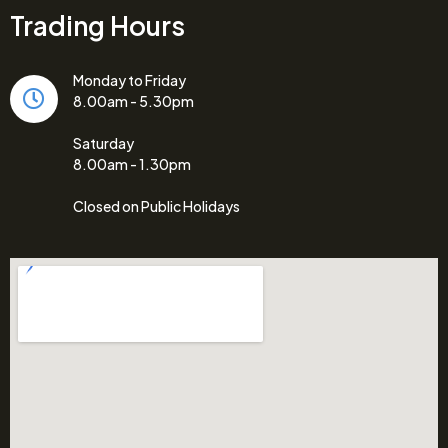
Trading Hours
Monday to Friday
8.00am - 5.30pm
Saturday
8.00am - 1.30pm
Closed on Public Holidays