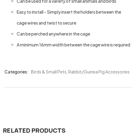
Can be used for a variety of small animals and birds
Easy to install – Simply insert the holders between the
cage wires and twist to secure
Can be perched anywhere in the cage
A minimum 16mm width between the cage wire is required
Categories:
Birds & Small Pets
,
Rabbit/Guinea Pig Accessories
Product
Meta
RELATED PRODUCTS