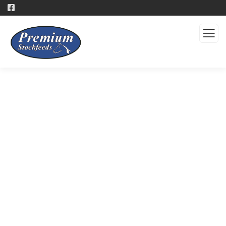
Products