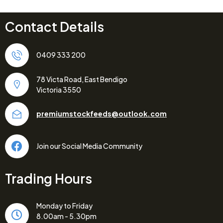
Contact Details
0409 333 200
78 Victa Road, East Bendigo
Victoria 3550
premiumstockfeeds@outlook.com
Join our Social Media Community
Trading Hours
Monday to Friday
8.00am - 5.30pm