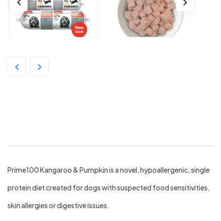
Prime 100 SKD Kangaroo &
Pumpkin 2kg Roll
Prime100 Kangaroo & Pumpkin is a novel, hypoallergenic, single
protein diet created for dogs with suspected food sensitivities,
skin allergies or digestive issues.