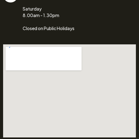
Saturday
8.00am - 1.30pm
Closed on Public Holidays