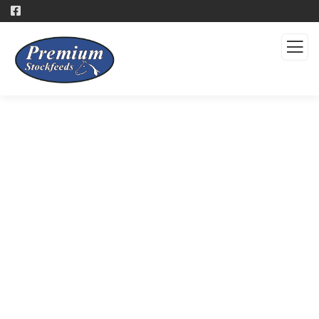
Products