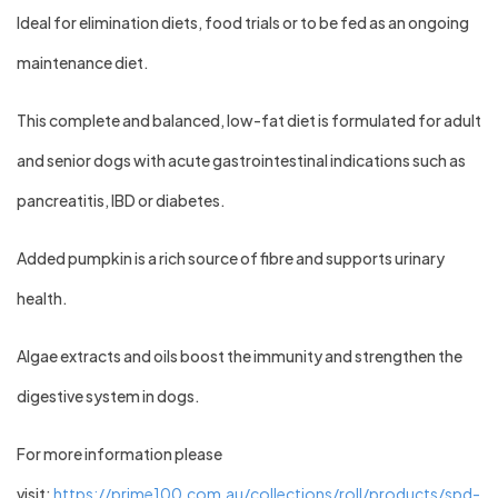
Ideal for elimination diets, food trials or to be fed as an ongoing
maintenance diet.
This complete and balanced, low-fat diet is formulated for adult
and senior dogs with acute gastrointestinal indications such as
pancreatitis, IBD or diabetes.
Added pumpkin is a rich source of fibre and supports urinary
health.
Algae extracts and oils boost the immunity and strengthen the
digestive system in dogs.
For more information please
visit:
https://prime100.com.au/collections/roll/products/spd-