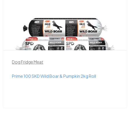
Dog Fridge Meat
Prime 100 SKD Wild Boar & Pumpkin 2kg Roll