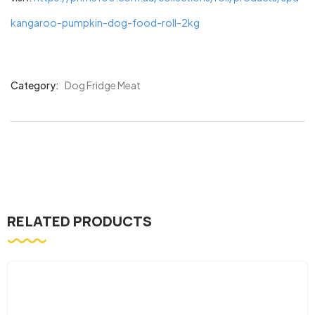
kangaroo-pumpkin-dog-food-roll-2kg
Category:
Dog Fridge Meat
Product
Meta
RELATED PRODUCTS