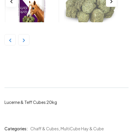
Multicube Lucerne & Teff Cubes
20kg
Lucerne & Teff Cubes 20kg
Categories:
Chaff & Cubes
,
MultiCube Hay & Cube
Product