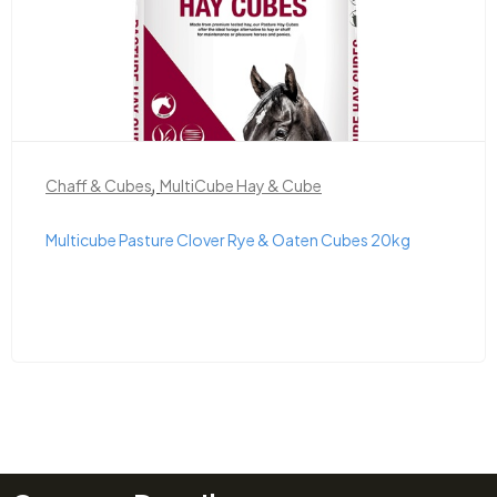
,
Chaff & Cubes
MultiCube Hay & Cube
Multicube Pasture Clover Rye & Oaten Cubes 20kg