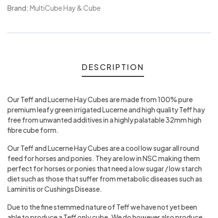
Meta
Brand:
MultiCube Hay & Cube
DESCRIPTION
Our Teff and Lucerne Hay Cubes are made from 100% pure
premium leafy green irrigated Lucerne and high quality Teff hay
free from unwanted additives in a highly palatable 32mm high
fibre cube form.
Our Teff and Lucerne Hay Cubes are a cool low sugar all round
feed for horses and ponies. They are low in NSC making them
perfect for horses or ponies that need a low sugar / low starch
diet such as those that suffer from metabolic diseases such as
Laminitis or Cushings Disease.
Due to the fine stemmed nature of Teff we have not yet been
able to produce a Teff only cube. We do however also produce