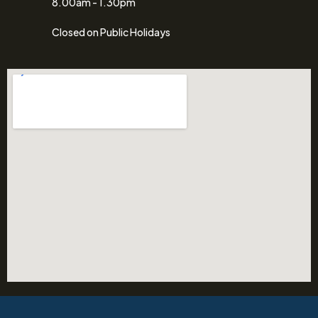
8.00am - 1.30pm
Closed on Public Holidays