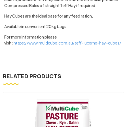
Compressed Bales of straight Teff Hay if required.
Hay Cubes are the ideal base for any feed ration.
Available in convenient 20kg bags
For more information please
visit:
https://www.multicube.com.au/teff-lucerne-hay-cubes/
RELATED PRODUCTS