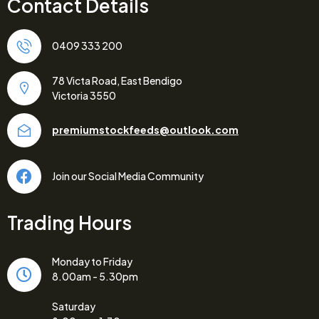
Contact Details
0409 333 200
78 Victa Road, East Bendigo
Victoria 3550
premiumstockfeeds@outlook.com
Join our Social Media Community
Trading Hours
Monday to Friday
8.00am - 5.30pm
Saturday