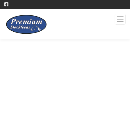
Products