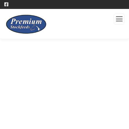
Products