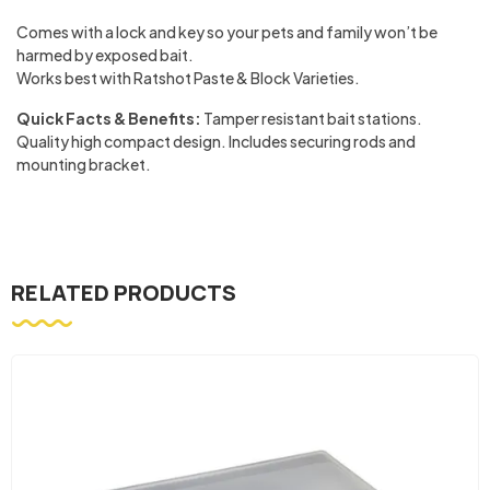
Comes with a lock and key so your pets and family won’t be
harmed by exposed bait.
Works best with Ratshot Paste & Block Varieties.
Quick Facts & Benefits:
Tamper resistant bait stations.
Quality high compact design. Includes securing rods and
mounting bracket.
RELATED PRODUCTS