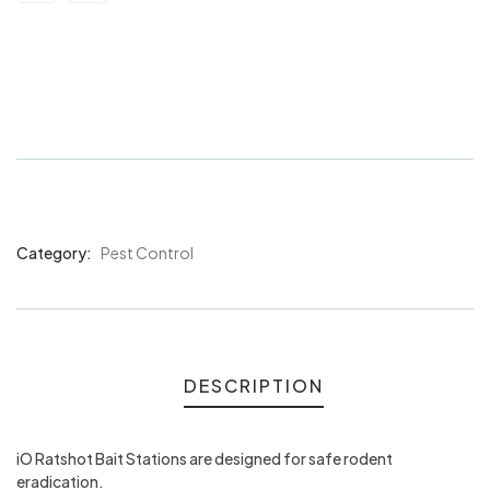
iO Ratshot Bait Station Locked
Medium
Category:
Pest Control
Product
Meta
DESCRIPTION
iO Ratshot Bait Stations are designed for safe rodent
eradication.