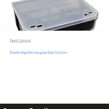
Pest Control
Bainbridge Rectangular Bait Station