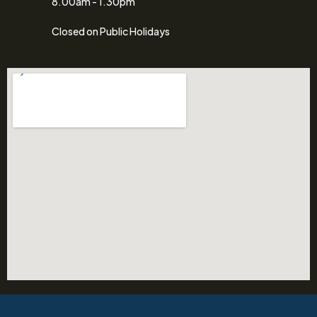
8.00am - 1.30pm
Closed on Public Holidays