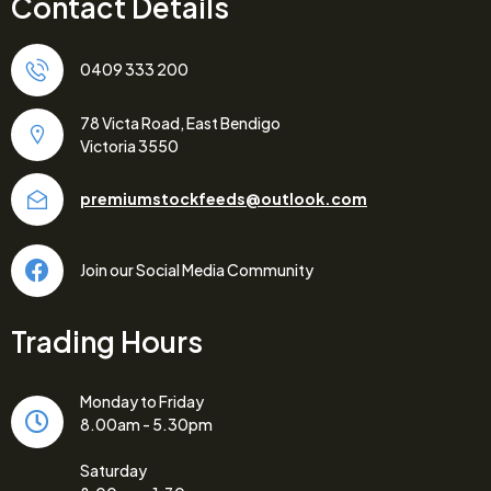
Contact Details
0409 333 200
78 Victa Road, East Bendigo
Victoria 3550
premiumstockfeeds@outlook.com
Join our Social Media Community
Trading Hours
Monday to Friday
8.00am - 5.30pm
Saturday