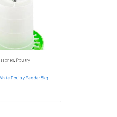
ssories
,
Poultry
Chook Health
,
Cow H
Supplements
,
Poult
hite Poultry Feeder 5kg
Diatomaceous Earth