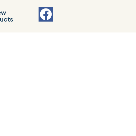
ew
ucts