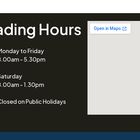
ading Hours
Monday to Friday
8.00am - 5.30pm
Saturday
8.00am - 1.30pm
Closed on Public Holidays