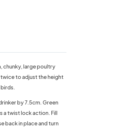
ltr
h, chunky, large poultry
 twice to adjust the height
 birds.
e drinker by 7.5cm. Green
 a twist lock action. Fill
se back in place and turn