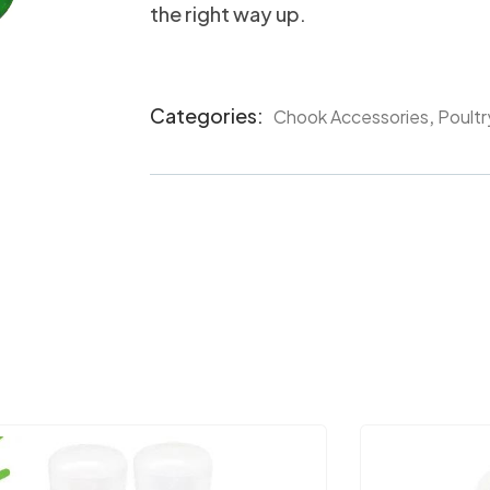
the right way up.
Categories:
,
Chook Accessories
Poultr
Product
Meta