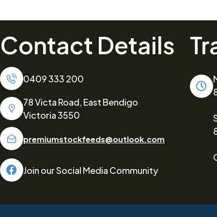
Contact Details
Tr
0409 333 200
78 Victa Road, East Bendigo
Victoria 3550
premiumstockfeeds@outlook.com
Join our Social Media Community