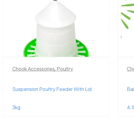
Chook Accessories
,
Poultry
Ch
Suspension Poultry Feeder With Lid
Bai
3kg
4.5