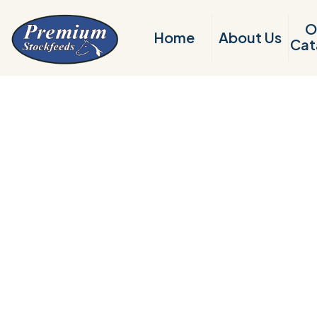
O
Home
About Us
Cat