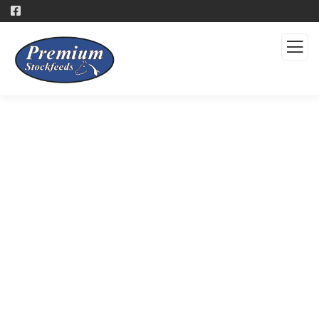
Products