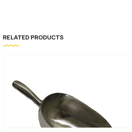
RELATED PRODUCTS