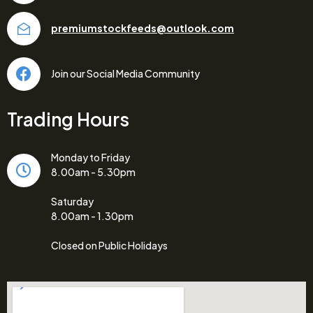
premiumstockfeeds@outlook.com
Join our Social Media Community
Trading Hours
Monday to Friday
8.00am - 5.30pm
Saturday
8.00am - 1.30pm
Closed on Public Holidays