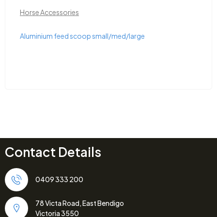
,
Herbicide
Horse Accessorie
med/large
Bainbridge Measuring Bucket 
Contact Details
0409 333 200
78 Victa Road, East Bendigo
Victoria 3550