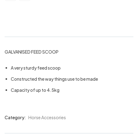
Galvanised feed scoop
GALVANISED FEED SCOOP
A very sturdy feed scoop
Constructed the way things use to be made
Capacity of up to 4.5kg
Category:
Horse Accessories
Product
Meta