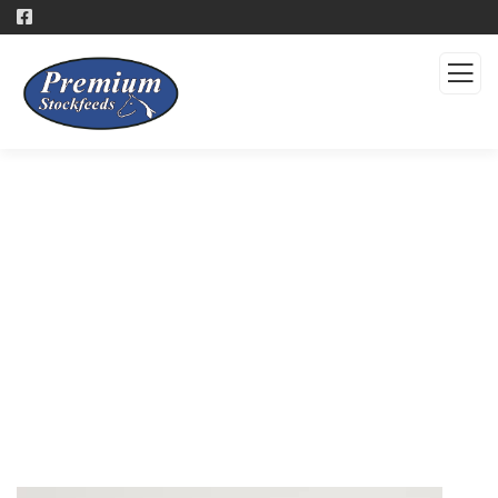
Products