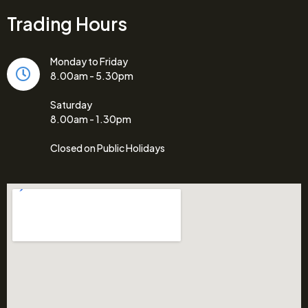
Trading Hours
Monday to Friday
8.00am - 5.30pm
Saturday
8.00am - 1.30pm
Closed on Public Holidays