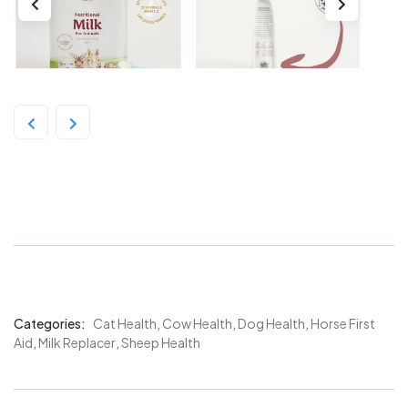
Divetelact 375g
Categories:
Cat Health
,
Cow Health
,
Dog Health
,
Horse First
Product
Aid
,
Milk Replacer
,
Sheep Health
Meta