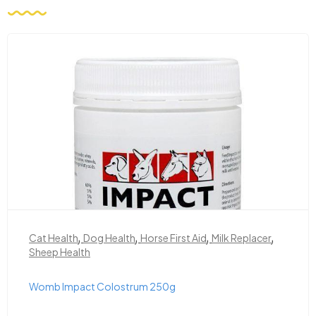
,
,
,
,
Cat Health
Dog Health
Horse First Aid
Milk Replacer
Sheep Health
Womb Impact Colostrum 250g