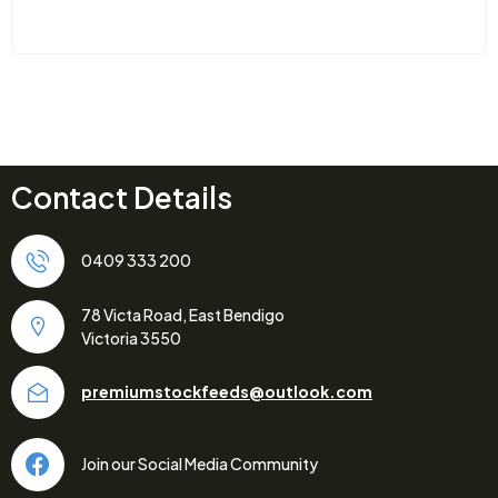
Contact Details
0409 333 200
78 Victa Road, East Bendigo
Victoria 3550
premiumstockfeeds@outlook.com
Join our Social Media Community