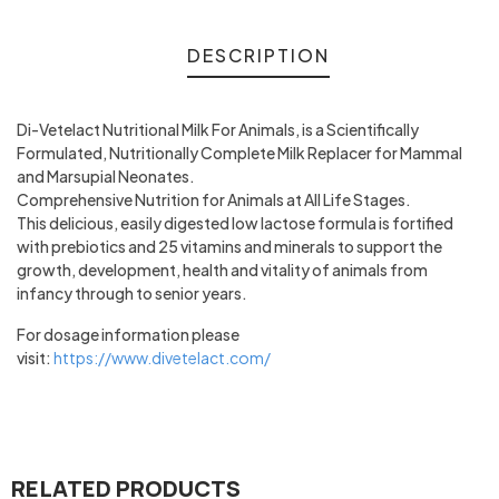
DESCRIPTION
Di-Vetelact Nutritional Milk For Animals, is a Scientifically
Formulated, Nutritionally Complete Milk Replacer for Mammal
and Marsupial Neonates.
Comprehensive Nutrition for Animals at All Life Stages.
This delicious, easily digested low lactose formula is fortified
with prebiotics and 25 vitamins and minerals to support the
growth, development, health and vitality of animals from
infancy through to senior years.
For dosage information please
visit:
https://www.divetelact.com/
RELATED PRODUCTS