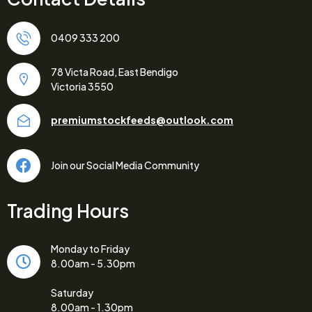
0409 333 200
78 Victa Road, East Bendigo
Victoria 3550
premiumstockfeeds@outlook.com
Join our Social Media Community
Trading Hours
Monday to Friday
8.00am - 5.30pm
Saturday
8.00am - 1.30pm