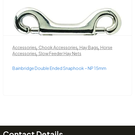
,
,
,
Accessories
Chook Accessories
Hay Bags
Horse
,
Accessories
Slow Feeder Hay Nets
Bainbridge Double Ended Snaphook – NP 15mm
Contact Details