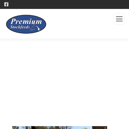
Products