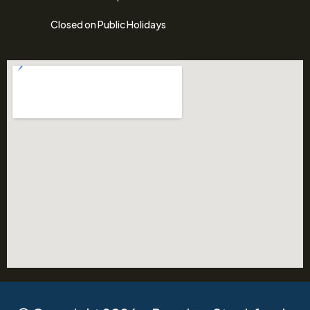
Closed on Public Holidays