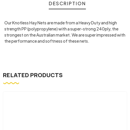
DESCRIPTION
Our Knotless Hay Nets are made from a Heavy Duty and high
strength PP (polypropylene) with a super-strong 240ply, the
strongest on the Australian market. We are super impressed with
the performance and softness of these nets.
RELATED PRODUCTS