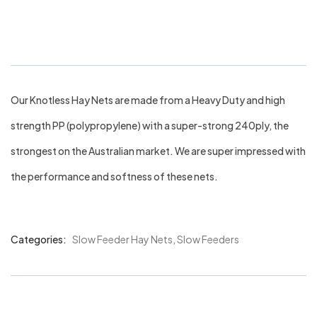
30mm
Our Knotless Hay Nets are made from a Heavy Duty and high
strength PP (polypropylene) with a super-strong 240ply, the
strongest on the Australian market. We are super impressed with
the performance and softness of these nets.
Categories:
Slow Feeder Hay Nets
,
Slow Feeders
Product
Meta