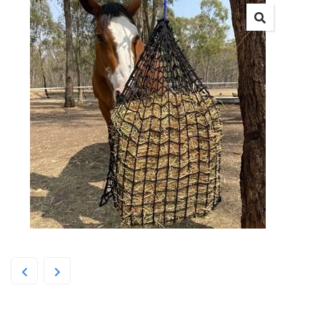
Deluxe Knotless Medium Net –