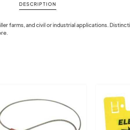
DESCRIPTION
r farms, and civil or industrial applications. Distinc
ore.