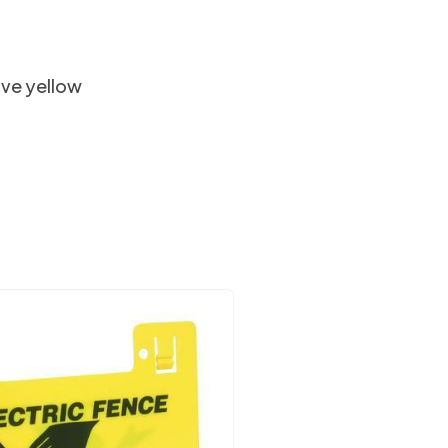
tive yellow