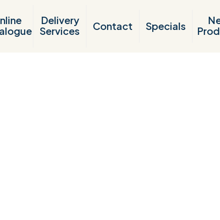
nline
Delivery
N
Contact
Specials
alogue
Services
Prod
Products