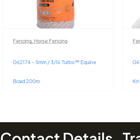
Fencing
Fe
G61824 – Super Strainer Termination
G6
Kit (Insulator Kit)
Si
Contact Details
Tr