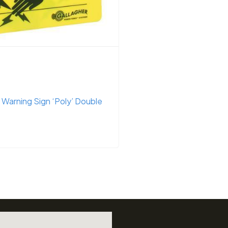
Fencing
gital Volt Meter (including
G34610 – Energizer