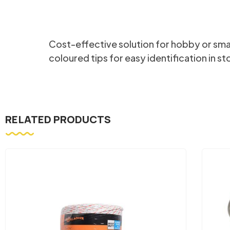
Cost-effective solution for hobby or smalle
coloured tips for easy identification in st
RELATED PRODUCTS