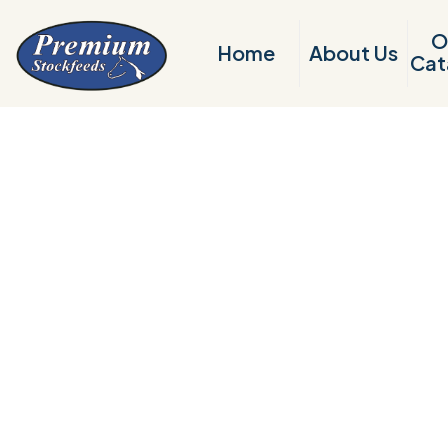
O
Home
About Us
Cat