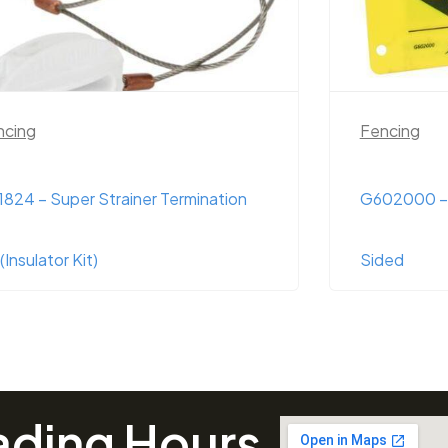
ncing
Fencing
02000 – Warning Sign ‘Poly’ Double
G50331 – Di
ded
pouch)
ading Hours