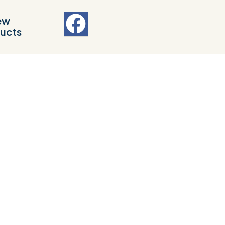
ew
ucts