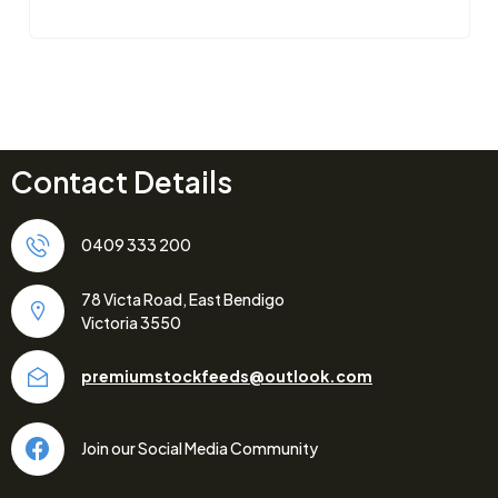
Contact Details
0409 333 200
78 Victa Road, East Bendigo
Victoria 3550
premiumstockfeeds@outlook.com
Join our Social Media Community