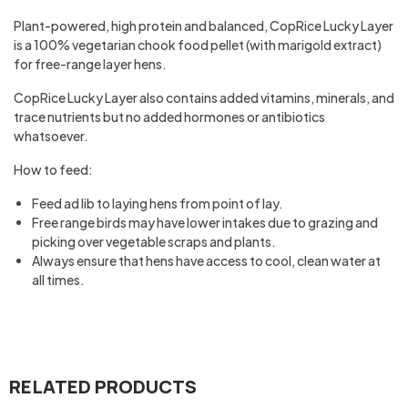
Plant-powered, high protein and balanced, CopRice Lucky Layer
is a 100% vegetarian chook food pellet (with marigold extract)
for free-range layer hens.
CopRice Lucky Layer also contains added vitamins, minerals, and
trace nutrients but no added hormones or antibiotics
whatsoever.
How to feed:
Feed ad lib to laying hens from point of lay.
Free range birds may have lower intakes due to grazing and
picking over vegetable scraps and plants.
Always ensure that hens have access to cool, clean water at
all times.
RELATED PRODUCTS