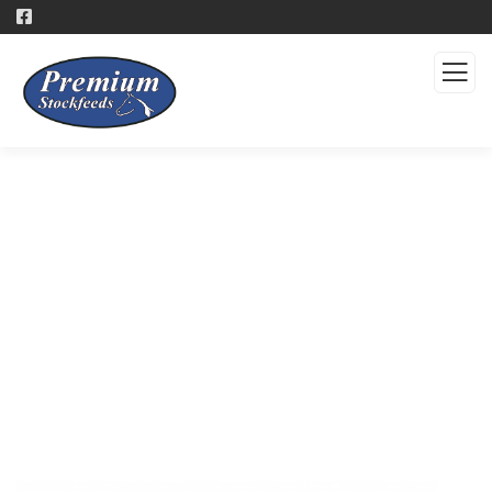
Products