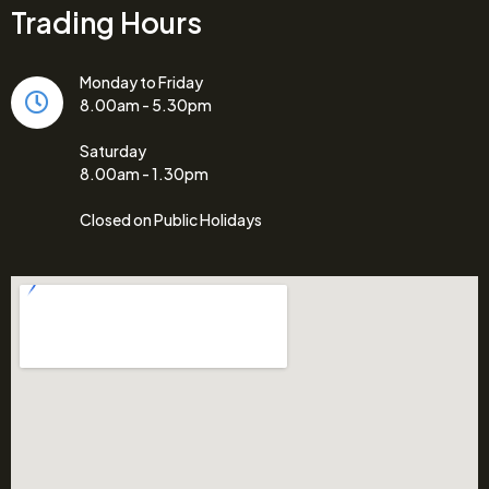
Trading Hours
Monday to Friday
8.00am - 5.30pm
Saturday
8.00am - 1.30pm
Closed on Public Holidays