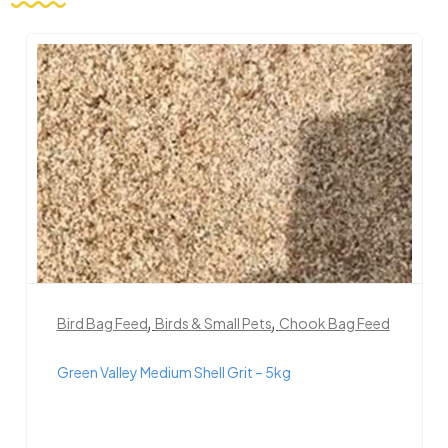
,
,
Bird Bag Feed
Birds & Small Pets
Chook Bag Feed
Green Valley Medium Shell Grit – 5kg