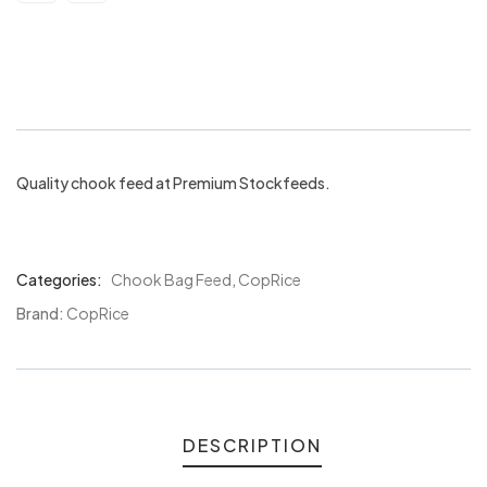
Coprice Lucky Layer Pellets 20kgs
Quality chook feed at Premium Stockfeeds.
Categories:
Chook Bag Feed
,
CopRice
Product
Meta
Brand:
CopRice
DESCRIPTION