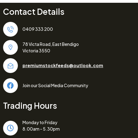
Contact Details
0409 333 200
78 Victa Road, East Bendigo
Victoria 3550
premiumstockfeeds@outlook.com
Join our Social Media Community
Trading Hours
Monday to Friday
8.00am - 5.30pm