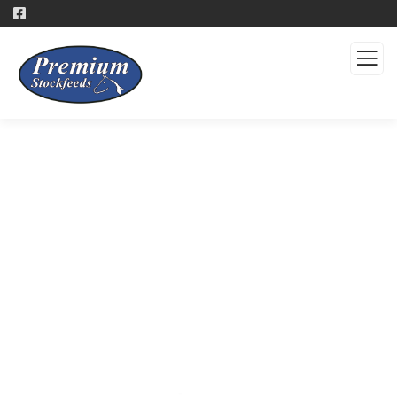
Products