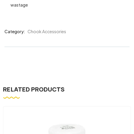
wastage
Category:
Chook Accessories
Product
Meta
RELATED PRODUCTS