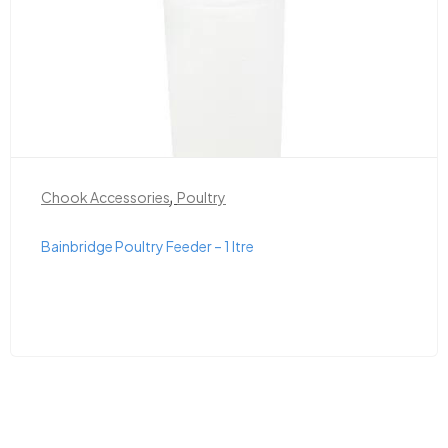
,
Chook Accessories
Poultry
Bainbridge Poultry Feeder – 1 ltre