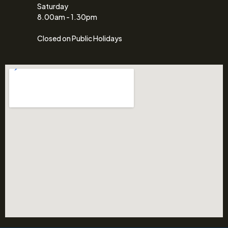
Saturday
8.00am - 1.30pm
Closed on Public Holidays