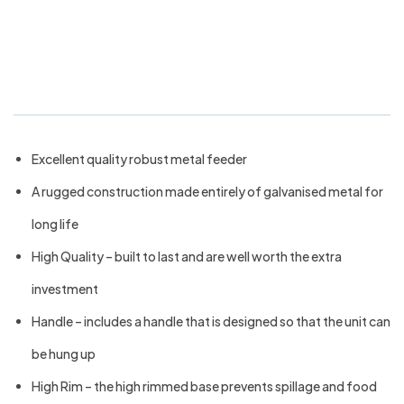
Bainbridge Galvanised Poultry
Feeder 12kg
Excellent quality robust metal feeder
A rugged construction made entirely of galvanised metal for
long life
High Quality – built to last and are well worth the extra
investment
Handle – includes a handle that is designed so that the unit can
be hung up
High Rim – the high rimmed base prevents spillage and food