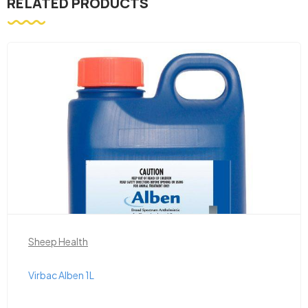
RELATED PRODUCTS
Sheep Health
Virbac Alben 1L