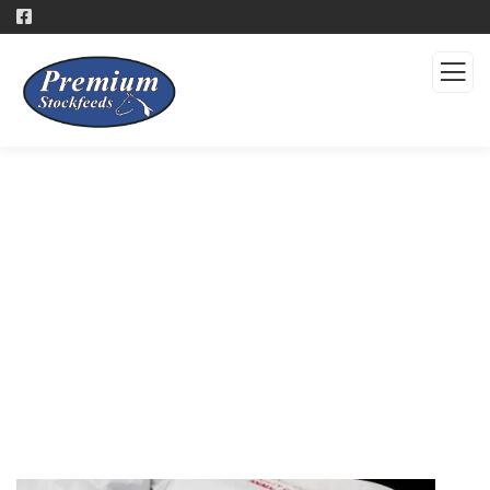
Products