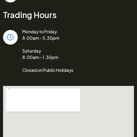
Trading Hours
Monday to Friday
8.00am - 5.30pm
Saturday
8.00am - 1.30pm
Closed on Public Holidays