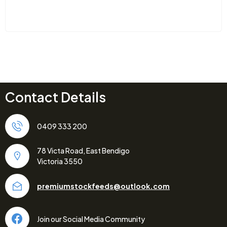
Contact Details
0409 333 200
78 Victa Road, East Bendigo
Victoria 3550
premiumstockfeeds@outlook.com
Join our Social Media Community