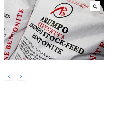
Arumpo Bentonite Fine 25kg