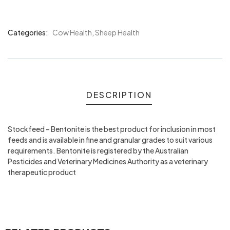
Categories:
Cow Health
,
Sheep Health
Product
Meta
DESCRIPTION
Stockfeed – Bentonite is the best product for inclusion in most
feeds and is available in fine and granular grades to suit various
requirements. Bentonite is registered by the Australian
Pesticides and Veterinary Medicines Authority as a veterinary
therapeutic product