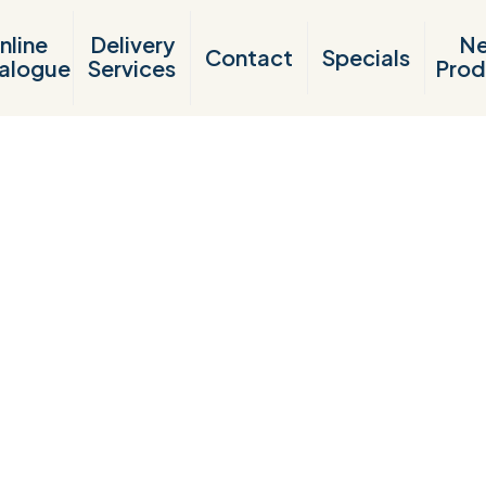
nline
Delivery
N
Contact
Specials
alogue
Services
Prod
Products