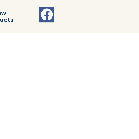
ew
ucts