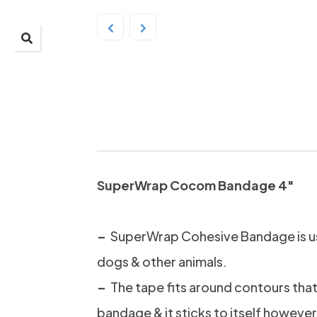
SuperWrap Cocom B
YELLOW
SuperWrap Cocom Bandage 4″
–
SuperWrap Cohesive Bandage is u
dogs & other animals.
–
The tape fits around contours that 
bandage & it sticks to itself however 