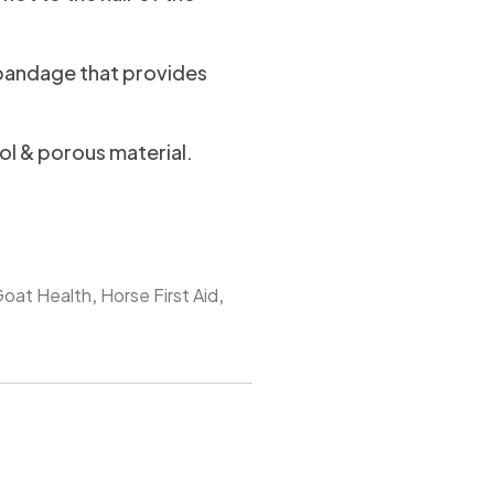
 bandage that provides
ool & porous material.
,
,
oat Health
Horse First Aid