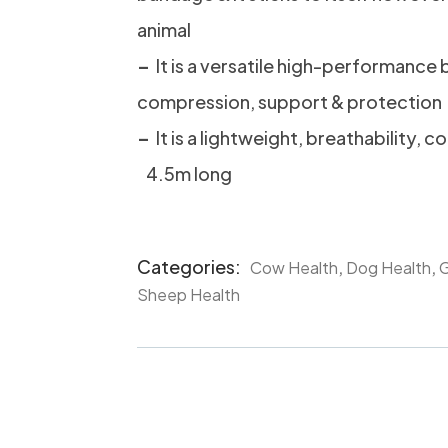
animal
–
It is a versatile high-performance
compression, support & protection
–
It is a lightweight, breathability, c
4.5m long
Categories:
,
,
Cow Health
Dog Health
G
Product
Sheep Health
Meta