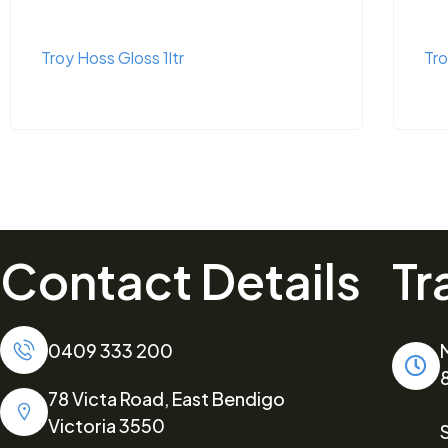
Troy Hoss Gloss 1ltr
Tro
Contact Details
Tr
0409 333 200
78 Victa Road, East Bendigo
Victoria 3550