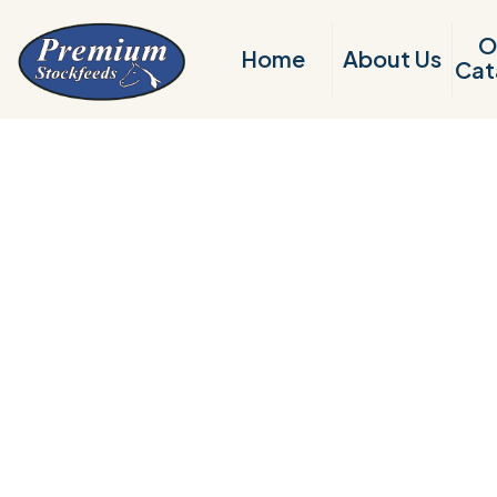
O
Home
About Us
Cat