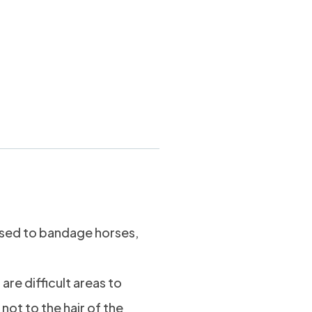
andage 4″
sed to bandage horses,
are difficult areas to
not to the hair of the