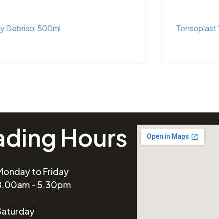
y Debrisol 500ml
Tensoplast 
ading Hours
Monday to Friday
8.00am - 5.30pm
Saturday