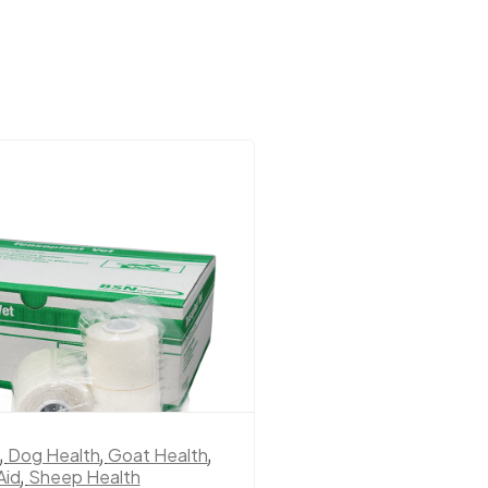
,
Dog Health
,
Goat Health
,
Dog Health
,
Horse Fi
Aid
,
Sheep Health