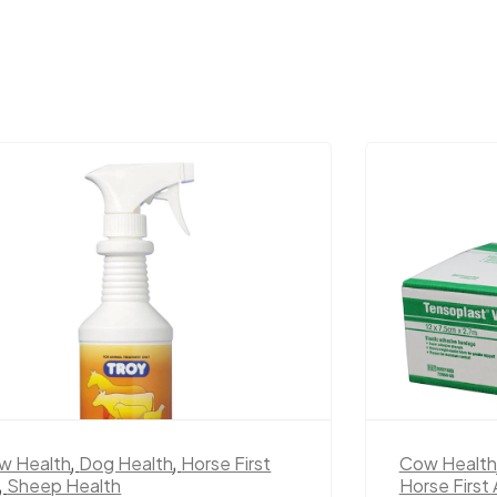
w Health
,
Dog Health
,
Horse First
Cow Health
,
Sheep Health
Horse First 