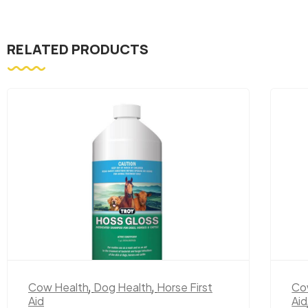
RELATED PRODUCTS
Cow Health
,
Dog Health
,
Horse First
Co
Aid
Aid